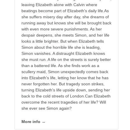
leaving Elizabeth alone with Calvin where
beatings become part of Elizabeth's daily life.As
she suffers misery day after day, she dreams of
running away but knows she will be brought back
with even more severe punishments. As her
despair deepens, she meets Simon, and her life
looks a little brighter. But when Elizabeth tells
Simon about the horrible life she is leading,
Simon vanishes. A distraught Elizabeth knows
she must run. A life on the streets is surely better
than a battered life. As she finds work as a
scullery maid, Simon unexpectedly comes back
into Elizabeth's life, letting her know that he has
never forgotten her. But tragedy soon strikes,
turning Elizabeth's life upside down, sending her
back to the cold streets of London.Can Elizabeth
overcome the recent tragedies of her life? Will
she ever see Simon again?
More info →