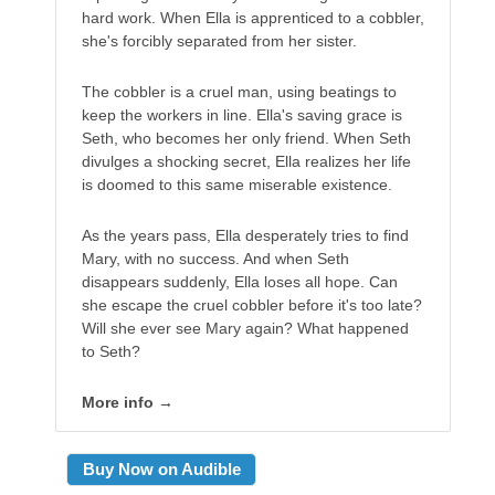
hard work. When Ella is apprenticed to a cobbler,
she's forcibly separated from her sister.
The cobbler is a cruel man, using beatings to
keep the workers in line. Ella's saving grace is
Seth, who becomes her only friend. When Seth
divulges a shocking secret, Ella realizes her life
is doomed to this same miserable existence.
As the years pass, Ella desperately tries to find
Mary, with no success. And when Seth
disappears suddenly, Ella loses all hope. Can
she escape the cruel cobbler before it's too late?
Will she ever see Mary again? What happened
to Seth?
More info →
Buy Now on Audible