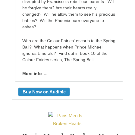
disrupted by Francisco's rebellious parents. Will
he forgive them? Are their hearts really
changed? Will he allow them to see his precious
babies? Will the Phoenix burn everyone to
ashes?
Who are the Colour Fairies' escorts to the Spring
Ball? What happens when Prince Michael
ignores Emerald? Find out in Book 10 of the
Colour Fairies series, The Spring Ball.
More info →
Buy Now on Audible