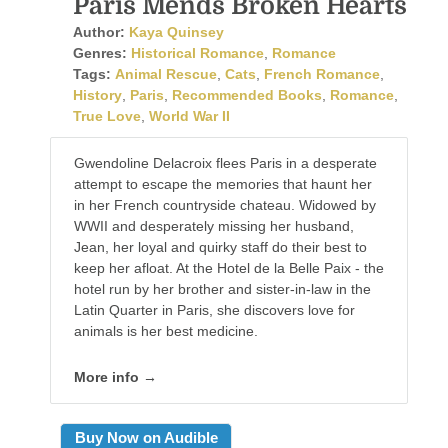
Paris Mends Broken Hearts
Author:
Kaya Quinsey
Genres:
Historical Romance
,
Romance
Tags:
Animal Rescue
,
Cats
,
French Romance
,
History
,
Paris
,
Recommended Books
,
Romance
,
True Love
,
World War II
Gwendoline Delacroix flees Paris in a desperate
attempt to escape the memories that haunt her
in her French countryside chateau. Widowed by
WWII and desperately missing her husband,
Jean, her loyal and quirky staff do their best to
keep her afloat. At the Hotel de la Belle Paix - the
hotel run by her brother and sister-in-law in the
Latin Quarter in Paris, she discovers love for
animals is her best medicine.
More info →
Buy Now on Audible