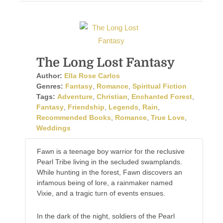
The Long Lost Fantasy
Author:
Ella Rose Carlos
Genres:
Fantasy
,
Romance
,
Spiritual Fiction
Tags:
Adventure
,
Christian
,
Enchanted Forest
,
Fantasy
,
Friendship
,
Legends
,
Rain
,
Recommended Books
,
Romance
,
True Love
,
Weddings
Fawn is a teenage boy warrior for the reclusive
Pearl Tribe living in the secluded swamplands.
While hunting in the forest, Fawn discovers an
infamous being of lore, a rainmaker named
Vixie, and a tragic turn of events ensues.
In the dark of the night, soldiers of the Pearl