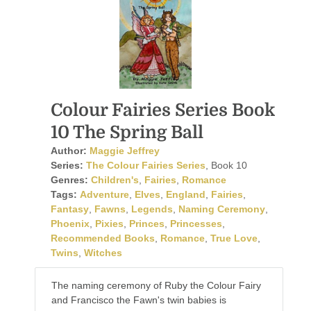
Colour Fairies Series Book
10 The Spring Ball
Author:
Maggie Jeffrey
Series:
The Colour Fairies Series
, Book 10
Genres:
Children's
,
Fairies
,
Romance
Tags:
Adventure
,
Elves
,
England
,
Fairies
,
Fantasy
,
Fawns
,
Legends
,
Naming Ceremony
,
Phoenix
,
Pixies
,
Princes
,
Princesses
,
Recommended Books
,
Romance
,
True Love
,
Twins
,
Witches
The naming ceremony of Ruby the Colour Fairy
and Francisco the Fawn's twin babies is