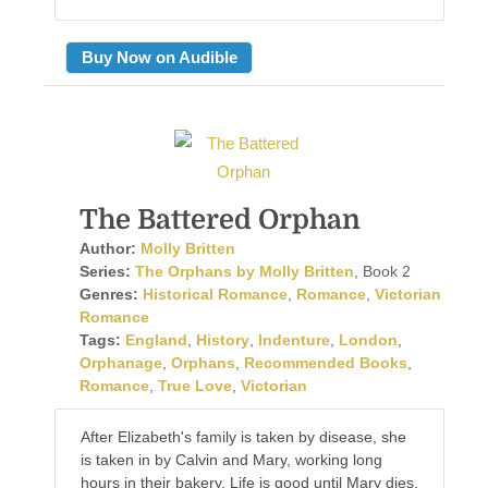
Buy Now on Audible
The Battered Orphan
Author:
Molly Britten
Series:
The Orphans by Molly Britten
, Book 2
Genres:
Historical Romance
,
Romance
,
Victorian
Romance
Tags:
England
,
History
,
Indenture
,
London
,
Orphanage
,
Orphans
,
Recommended Books
,
Romance
,
True Love
,
Victorian
After Elizabeth's family is taken by disease, she
is taken in by Calvin and Mary, working long
hours in their bakery. Life is good until Mary dies,