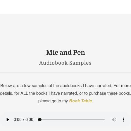
Mic and Pen
Audiobook Samples
Below are a few samples of the audiobooks I have narrated. For more
details, for ALL the books I have narrated, or to purchase these books,
please go to my
Book Table
.