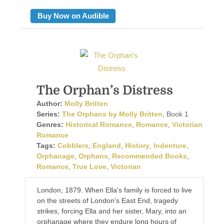
Buy Now on Audible
The Orphan’s Distress
Author:
Molly Britten
Series:
The Orphans by Molly Britten
, Book 1
Genres:
Historical Romance
,
Romance
,
Victorian
Romance
Tags:
Cobblers
,
England
,
History
,
Indenture
,
Orphanage
,
Orphans
,
Recommended Books
,
Romance
,
True Love
,
Victorian
London, 1879. When Ella's family is forced to live
on the streets of London's East End, tragedy
strikes, forcing Ella and her sister, Mary, into an
orphanage where they endure long hours of