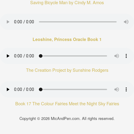
Saving Bicycle Man by Cindy M. Amos
Leoshine, Princess Oracle Book 1
The Creation Project by Sunshine Rodgers
Book 17 The Colour Fairies Meet the Night Sky Fairies
Copyright © 2026
MicAndPen.com
. All rights reserved.