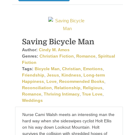
Saving Bicycle Man
Author:
Cindy M. Amos
Genres:
Christian Fiction
,
Romance
,
Spiritual
Fiction
Tags:
Bicycle Man
,
Christian
,
Emotions
,
Friendship
,
Jesus
,
Kindness
,
Long-term
Happiness
,
Love
,
Recommended Books
,
Reconciliation
,
Relationship
,
Religious
,
Romance
,
Thriving Intimacy
,
True Love
,
Weddings
Nurse Cami Walsh meets an interesting man the
hard way when she sideswipes cyclist Holt Ellis
on his way down Lookout Mountain. Holt
survives the collision with shredded hopes of