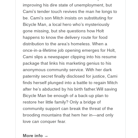
improving his dire state of unemployment, but
Cami’s tender touch revives the man he longs to
be. Cami’s son Mitch insists on substituting for
Bicycle Man, a local hero who’s mysteriously
gone missing, but she questions how Holt
happens to know the delivery route for food
distribution to the area’s homeless. When a
once-in-a-lifetime job opening emerges for Holt,
Cami slips a newspaper clipping into his resume
package that links his marketing genius to his
anonymous community service. With her dark
paternity secret finally disclosed for justice, Cami
finds herself plunged into a battle to regain Mitch
after he’s abducted by his birth father.Will saving
Bicycle Man be enough of a back-up plan to
restore her little family? Only a bridge of
community support can break the threat of the
brooding mountains that hem her in—and only
love can conquer fear.
More info →