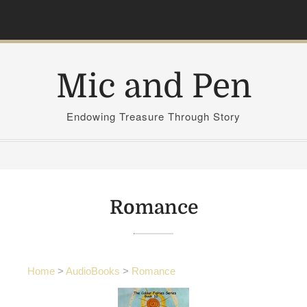
S
k
i
p
Mic and Pen
t
o
c
Endowing Treasure Through Story
o
n
t
e
n
Romance
t
Home
>
AudioBooks
>
Romance