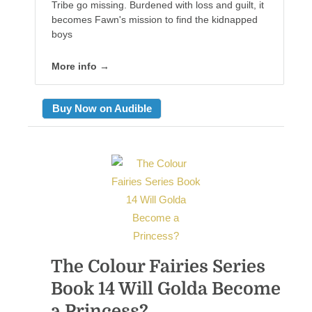
Tribe go missing. Burdened with loss and guilt, it
becomes Fawn's mission to find the kidnapped
boys
More info →
Buy Now on Audible
The Colour Fairies Series
Book 14 Will Golda Become
a Princess?