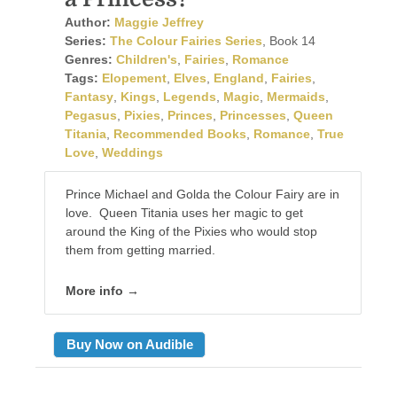
Author:
Maggie Jeffrey
Series:
The Colour Fairies Series
, Book 14
Genres:
Children's
,
Fairies
,
Romance
Tags:
Elopement
,
Elves
,
England
,
Fairies
,
Fantasy
,
Kings
,
Legends
,
Magic
,
Mermaids
,
Pegasus
,
Pixies
,
Princes
,
Princesses
,
Queen
Titania
,
Recommended Books
,
Romance
,
True
Love
,
Weddings
Prince Michael and Golda the Colour Fairy are in
love. Queen Titania uses her magic to get
around the King of the Pixies who would stop
them from getting married.
More info →
Buy Now on Audible