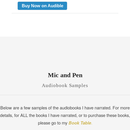
Buy Now on Audible
Mic and Pen
Audiobook Samples
Below are a few samples of the audiobooks I have narrated. For more
details, for ALL the books I have narrated, or to purchase these books,
please go to my
Book Table
.