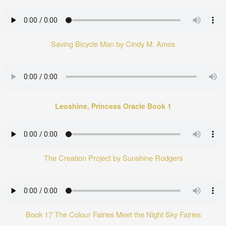
Saving Bicycle Man by Cindy M. Amos
Leoshine, Princess Oracle Book 1
The Creation Project by Sunshine Rodgers
Book 17 The Colour Fairies Meet the Night Sky Fairies