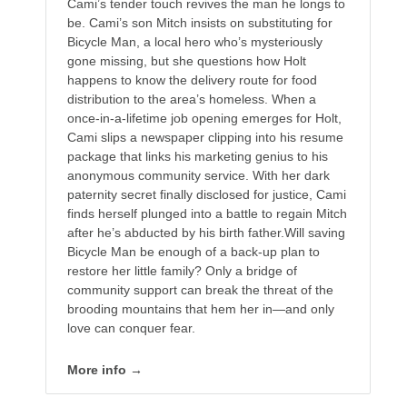
Cami’s tender touch revives the man he longs to
be. Cami’s son Mitch insists on substituting for
Bicycle Man, a local hero who’s mysteriously
gone missing, but she questions how Holt
happens to know the delivery route for food
distribution to the area’s homeless. When a
once-in-a-lifetime job opening emerges for Holt,
Cami slips a newspaper clipping into his resume
package that links his marketing genius to his
anonymous community service. With her dark
paternity secret finally disclosed for justice, Cami
finds herself plunged into a battle to regain Mitch
after he’s abducted by his birth father.Will saving
Bicycle Man be enough of a back-up plan to
restore her little family? Only a bridge of
community support can break the threat of the
brooding mountains that hem her in—and only
love can conquer fear.
More info →