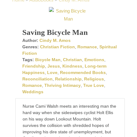
Home
>
AudioBooks
>
Cindy M. Amos
Saving Bicycle Man
Author:
Cindy M. Amos
Genres:
Christian Fiction
,
Romance
,
Spiritual
Fiction
Tags:
Bicycle Man
,
Christian
,
Emotions
,
Friendship
,
Jesus
,
Kindness
,
Long-term
Happiness
,
Love
,
Recommended Books
,
Reconciliation
,
Relationship
,
Religious
,
Romance
,
Thriving Intimacy
,
True Love
,
Weddings
Nurse Cami Walsh meets an interesting man the
hard way when she sideswipes cyclist Holt Ellis
on his way down Lookout Mountain. Holt
survives the collision with shredded hopes of
improving his dire state of unemployment, but