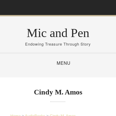
S
k
i
p
Mic and Pen
t
o
c
Endowing Treasure Through Story
o
n
MENU
t
e
n
t
Cindy M. Amos