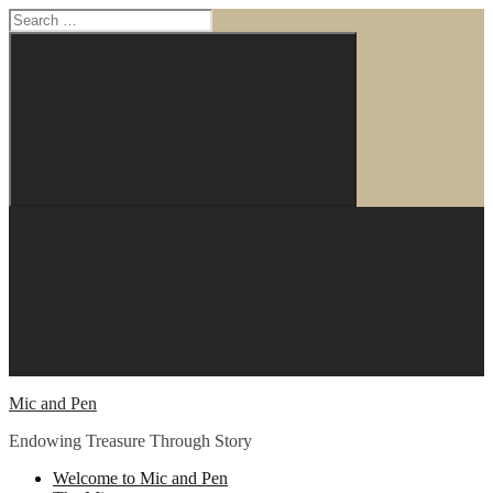
Search
for:
Search
Skip
to
content
Mic and Pen
Endowing Treasure Through Story
Welcome to Mic and Pen