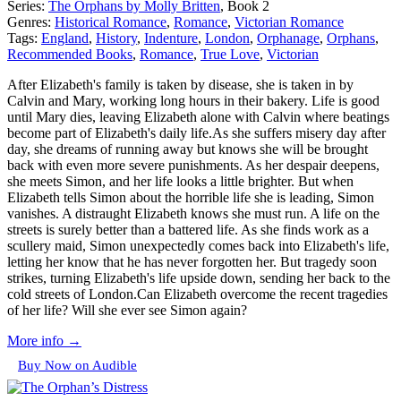
Series:
The Orphans by Molly Britten
, Book 2
Genres:
Historical Romance
,
Romance
,
Victorian Romance
Tags:
England
,
History
,
Indenture
,
London
,
Orphanage
,
Orphans
,
Recommended Books
,
Romance
,
True Love
,
Victorian
After Elizabeth's family is taken by disease, she is taken in by
Calvin and Mary, working long hours in their bakery. Life is good
until Mary dies, leaving Elizabeth alone with Calvin where beatings
become part of Elizabeth's daily life.As she suffers misery day after
day, she dreams of running away but knows she will be brought
back with even more severe punishments. As her despair deepens,
she meets Simon, and her life looks a little brighter. But when
Elizabeth tells Simon about the horrible life she is leading, Simon
vanishes. A distraught Elizabeth knows she must run. A life on the
streets is surely better than a battered life. As she finds work as a
scullery maid, Simon unexpectedly comes back into Elizabeth's life,
letting her know that he has never forgotten her. But tragedy soon
strikes, turning Elizabeth's life upside down, sending her back to the
cold streets of London.Can Elizabeth overcome the recent tragedies
of her life? Will she ever see Simon again?
More info →
Buy Now on Audible