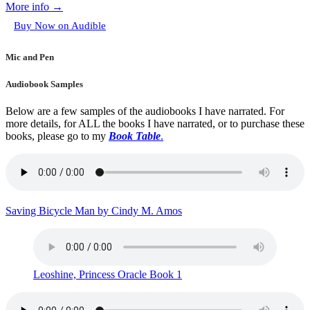
More info →
Buy Now on Audible
Mic and Pen
Audiobook Samples
Below are a few samples of the audiobooks I have narrated. For
more details, for ALL the books I have narrated, or to purchase these
books, please go to my
Book Table
.
Saving Bicycle Man by Cindy M. Amos
Leoshine, Princess Oracle Book 1