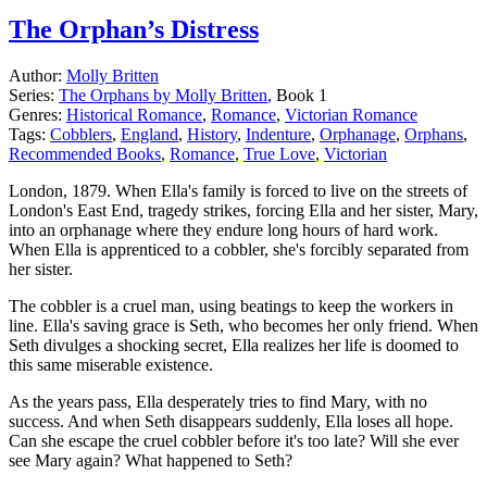
The Orphan’s Distress
Author:
Molly Britten
Series:
The Orphans by Molly Britten
, Book 1
Genres:
Historical Romance
,
Romance
,
Victorian Romance
Tags:
Cobblers
,
England
,
History
,
Indenture
,
Orphanage
,
Orphans
,
Recommended Books
,
Romance
,
True Love
,
Victorian
London, 1879. When Ella's family is forced to live on the streets of
London's East End, tragedy strikes, forcing Ella and her sister, Mary,
into an orphanage where they endure long hours of hard work.
When Ella is apprenticed to a cobbler, she's forcibly separated from
her sister.
The cobbler is a cruel man, using beatings to keep the workers in
line. Ella's saving grace is Seth, who becomes her only friend. When
Seth divulges a shocking secret, Ella realizes her life is doomed to
this same miserable existence.
As the years pass, Ella desperately tries to find Mary, with no
success. And when Seth disappears suddenly, Ella loses all hope.
Can she escape the cruel cobbler before it's too late? Will she ever
see Mary again? What happened to Seth?