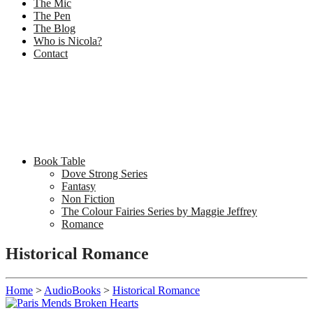
The Mic
The Pen
The Blog
Who is Nicola?
Contact
Book Table
Dove Strong Series
Fantasy
Non Fiction
The Colour Fairies Series by Maggie Jeffrey
Romance
Historical Romance
Home
>
AudioBooks
>
Historical Romance