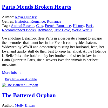
Paris Mends Broken Hearts
Author:
Kaya Quinsey
Genres:
Historical Romance
,
Romance
Tags:
Animal Rescue
,
Cats
,
French Romance
,
History
,
Paris
,
Recommended Books
,
Romance
,
True Love
,
World War II
Gwendoline Delacroix flees Paris in a desperate attempt to escape
the memories that haunt her in her French countryside chateau.
Widowed by WWII and desperately missing her husband, Jean, her
loyal and quirky staff do their best to keep her afloat. At the Hotel de
la Belle Paix - the hotel run by her brother and sister-in-law in the
Latin Quarter in Paris, she discovers love for animals is her best
medicine.
More info →
Buy Now on Audible
The Battered Orphan
Author:
Molly Britten