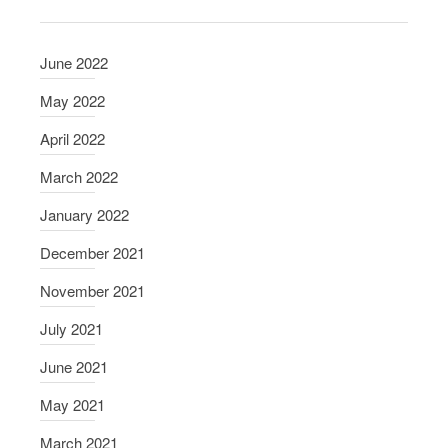
n
d
June 2022
a
n
May 2022
t
April 2022
s
March 2022
January 2022
December 2021
November 2021
July 2021
June 2021
May 2021
March 2021