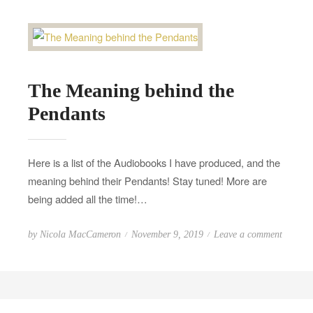
d
l
o
d
n
T
r
The Meaning behind the
i
p
Pendants
!
Here is a list of the Audiobooks I have produced, and the
meaning behind their Pendants! Stay tuned! More are
being added all the time!…
P
o
by
Nicola MacCameron
November 9, 2019
Leave a comment
o
n
s
T
t
h
e
e