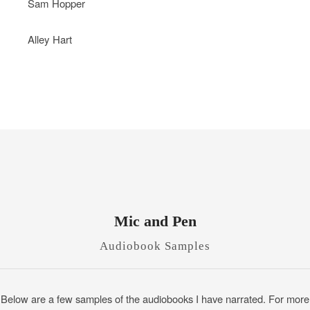
Sam Hopper
Alley Hart
Mic and Pen
Audiobook Samples
Below are a few samples of the audiobooks I have narrated. For more