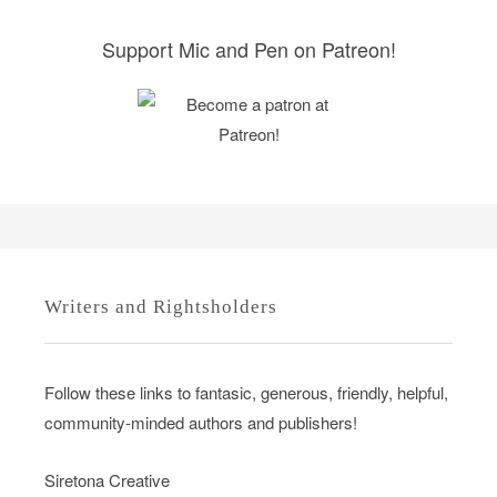
e
s
Support Mic and Pen on Patreon!
Writers and Rightsholders
Follow these links to fantasic, generous, friendly, helpful,
community-minded authors and publishers!
Siretona Creative