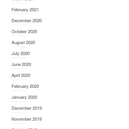
February 2021
December 2020
October 2020
August 2020
July 2020
June 2020
April 2020
February 2020
January 2020
December 2019
November 2019