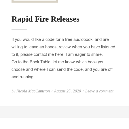
Rapid Fire Releases
If you would like a code for a free audiobook, and are
willing to leave an honest review when you have listened
to it, please contact me here. I am eager to share.
Go to the Book Table, let me know which book you
choose and where I can send the code, and you are off
and running…
P
o
by
Nicola MacCameron
August 25, 2020
Leave a comment
o
n
s
R
t
a
e
p
d
i