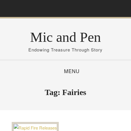
S
k
i
p
Mic and Pen
t
o
c
Endowing Treasure Through Story
o
n
MENU
t
e
n
Tag:
Fairies
t