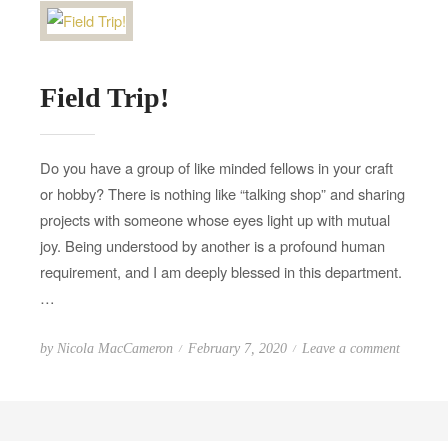
o
d
n
F
i
Field Trip!
r
e
R
Do you have a group of like minded fellows in your craft
e
or hobby? There is nothing like “talking shop” and sharing
l
projects with someone whose eyes light up with mutual
e
joy. Being understood by another is a profound human
a
s
requirement, and I am deeply blessed in this department.
e
…
s
P
o
by
Nicola MacCameron
February 7, 2020
Leave a comment
o
n
s
F
t
i
e
e