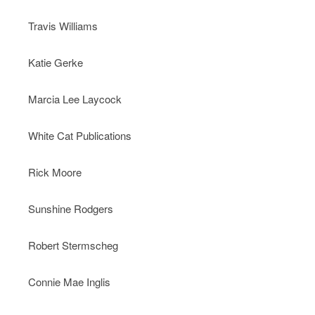
Travis Williams
Katie Gerke
Marcia Lee Laycock
White Cat Publications
Rick Moore
Sunshine Rodgers
Robert Stermscheg
Connie Mae Inglis