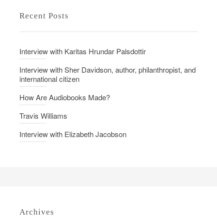
d
M
Recent Posts
o
e
n
a
n
Interview with Karitas Hrundar Palsdottir
i
n
Interview with Sher Davidson, author, philanthropist, and
international citizen
g
b
How Are Audiobooks Made?
e
Travis Williams
h
i
Interview with Elizabeth Jacobson
n
d
t
h
e
P
Archives
e