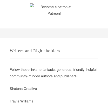
Writers and Rightsholders
Follow these links to fantasic, generous, friendly, helpful,
community-minded authors and publishers!
Siretona Creative
Travis Williams