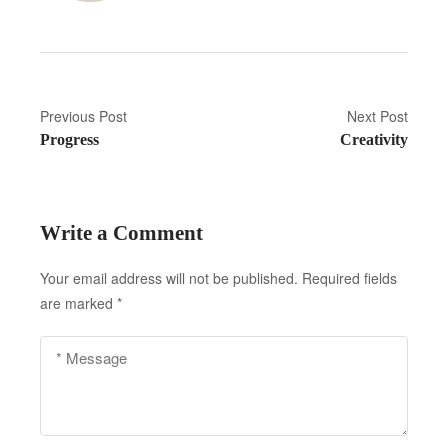
P
Previous Post
Next Post
Progress
Creativity
o
s
t
Write a Comment
n
Your email address will not be published.
Required fields
a
are marked
*
v
i
g
a