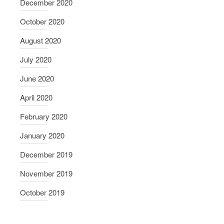
December 2020
October 2020
August 2020
July 2020
June 2020
April 2020
February 2020
January 2020
December 2019
November 2019
October 2019