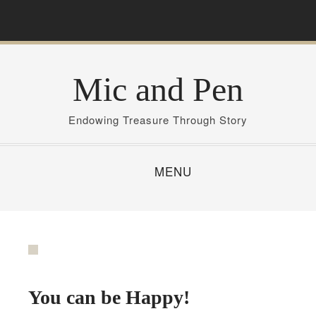
S
k
i
p
Mic and Pen
t
o
c
Endowing Treasure Through Story
o
n
MENU
t
e
n
t
You can be Happy!