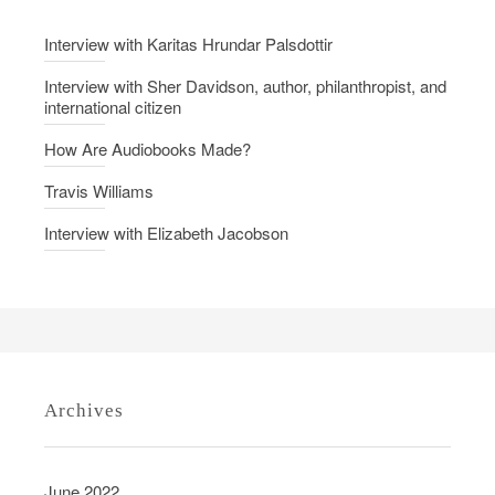
Interview with Karitas Hrundar Palsdottir
Interview with Sher Davidson, author, philanthropist, and
international citizen
How Are Audiobooks Made?
Travis Williams
Interview with Elizabeth Jacobson
Archives
June 2022