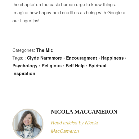
the chapter on the basic human urge to know things.
Imagine how happy he’d credit us as being with Google at
our fingertips!
Categories:
The Mic
Tags: :
Clyde Narramore
•
Encouragment
•
Happiness
•
Psychology
•
Religious
•
Self Help
•
Spiritual
inspiration
NICOLA MACCAMERON
Read articles by Nicola
MacCameron