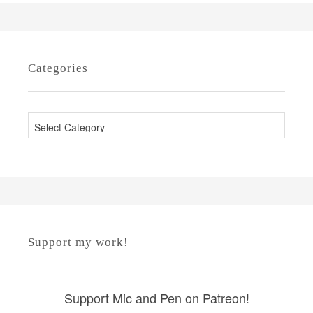
Categories
C
a
t
e
g
o
r
Support my work!
i
e
s
Support Mic and Pen on Patreon!