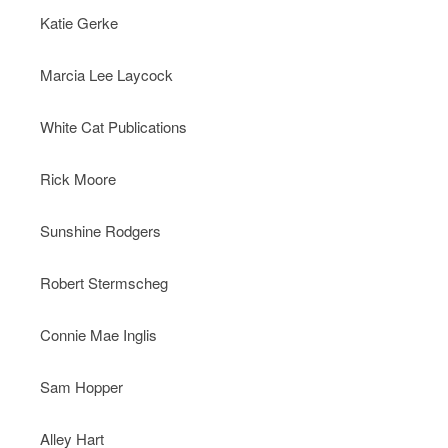
Katie Gerke
Marcia Lee Laycock
White Cat Publications
Rick Moore
Sunshine Rodgers
Robert Stermscheg
Connie Mae Inglis
Sam Hopper
Alley Hart