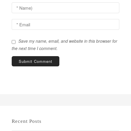
t
i
o
n
Save my name, email, and website in this browser for
the next time I comment.
Recent Posts