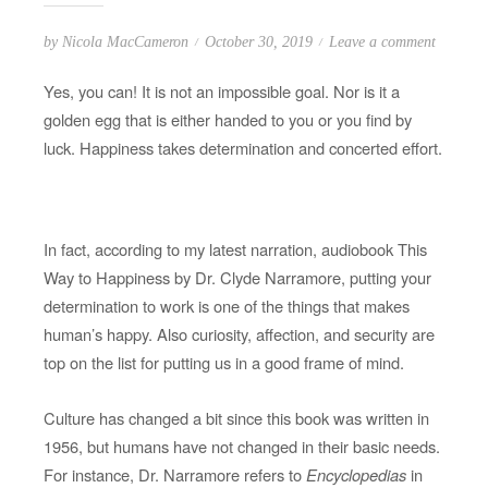
P
o
by
Nicola MacCameron
October 30, 2019
Leave a comment
o
n
Yes, you can! It is not an impossible goal. Nor is it a
s
Y
golden egg that is either handed to you or you find by
t
o
luck. Happiness takes determination and concerted effort.
e
u
d
c
o
a
n
n
In fact, according to my latest narration, audiobook This
b
Way to Happiness by Dr. Clyde Narramore, putting your
e
determination to work is one of the things that makes
H
human’s happy. Also curiosity, affection, and security are
a
top on the list for putting us in a good frame of mind.
p
p
Culture has changed a bit since this book was written in
y
1956, but humans have not changed in their basic needs.
!
For instance, Dr. Narramore refers to
Encyclopedias
in