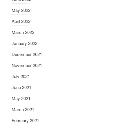
May 2022
April 2022
March 2022
January 2022
December 2021
November 2021
July 2021
June 2021
May 2021
March 2021
February 2021