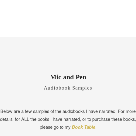
Mic and Pen
Audiobook Samples
Below are a few samples of the audiobooks I have narrated. For more
details, for ALL the books I have narrated, or to purchase these books,
please go to my
Book Table
.