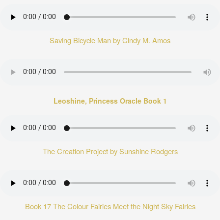
Saving Bicycle Man by Cindy M. Amos
Leoshine, Princess Oracle Book 1
The Creation Project by Sunshine Rodgers
Book 17 The Colour Fairies Meet the Night Sky Fairies