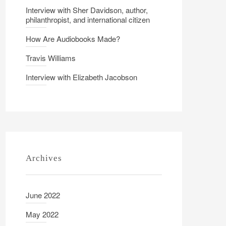
Interview with Sher Davidson, author,
philanthropist, and international citizen
How Are Audiobooks Made?
Travis Williams
Interview with Elizabeth Jacobson
Archives
June 2022
May 2022