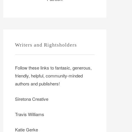
Writers and Rightsholders
Follow these links to fantasic, generous,
friendly, helpful, community-minded
authors and publishers!
Siretona Creative
Travis Williams
Katie Gerke