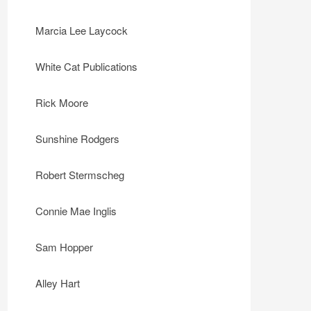
Marcia Lee Laycock
White Cat Publications
Rick Moore
Sunshine Rodgers
Robert Stermscheg
Connie Mae Inglis
Sam Hopper
Alley Hart