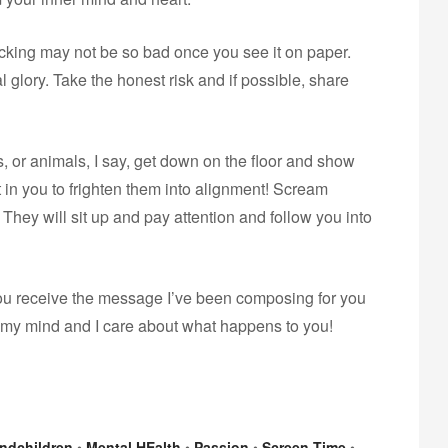
hocking may not be so bad once you see it on paper.
al glory. Take the honest risk and if possible, share
, or animals, I say, get down on the floor and show
t in you to frighten them into alignment! Scream
 They will sit up and pay attention and follow you into
d you receive the message I’ve been composing for you
 my mind and I care about what happens to you!
ndchildren
•
Mental HEalth
•
Passion
•
Screen Time
•