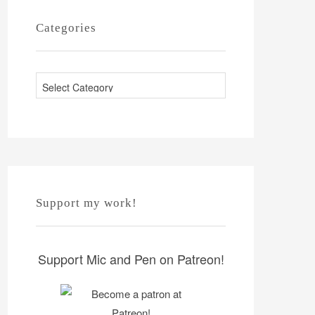
Categories
C
a
t
e
g
o
r
Support my work!
i
e
s
Support Mic and Pen on Patreon!