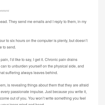
o
omment
n
 head. They send me emails and I reply to them, in my
C
o
m
Four to six hours on the computer is plenty, but doesn’t
m
u
ve to send.
n
i
ain, I’d like to say, I get it. Chronic pain drains
t
u can to unburden yourself on the physical side, and
y
 that suffering always leaves behind.
em, is revealing things about them that they are afraid
cet, every passionate impulse. Just because you write it,
o come out of you. You won’t write something you feel
 your inner mind and heart.