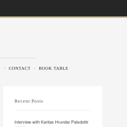
?
CONTACT
BOOK TABLE
Recent Posts
Interview with Karitas Hrundar Palsdottir