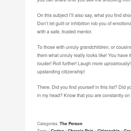
On this subject I’ll also say, what you find s
Don’t let guilt or inhibition rob you of emotion
with a safe, trusted mentor.
To those with unruly grandchildren, or cousins
them what unruly really looks like! You have i
louder! Roll further! Laugh more uproariously!
upstanding citizenship!
There. Did you find yourself in this list? Di
in my head? Know that you are constantly on
Categories:
The Person
Tags: :
Caring
•
Chronic Pain
•
Citizenship
•
Gra