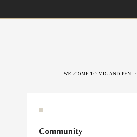
S
k
i
p
t
o
c
o
n
WELCOME TO MIC AND PEN
t
e
n
t
Community