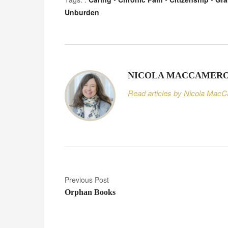
Unburden
NICOLA MACCAMER
Read articles by Nicola Mac
P
Previous Post
Orphan Books
o
s