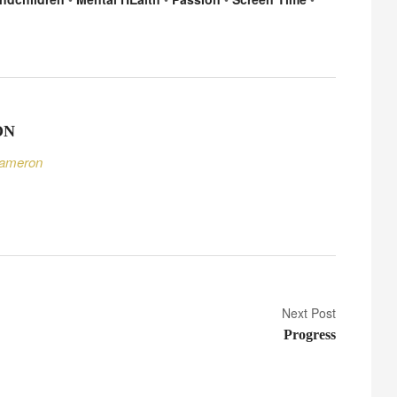
ON
Cameron
Next Post
Progress