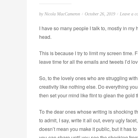
P
by
Nicola MacCameron
October 26, 2019
Leave a c
o
I have so many people I talk to, mostly in my
s
head.
t
e
This is because I try to limit my screen time. 
d
o
leave time for all the emails and tweets I’d lo
n
So, to the lovely ones who are struggling with p
creativity like nothing else. Do everything yo
then set your mind like flint to glean the gold
To the dear ones whose writing is shocking th
to admit, I say, write it all out, every ugly fa
doesn’t mean you make it public, but it has t
you can share until you see the shocking from