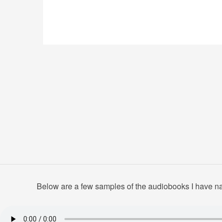
Below are a few samples of the audiobooks I have nar