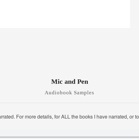
Mic and Pen
Audiobook Samples
rated. For more details, for ALL the books I have narrated, or 