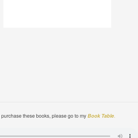
to purchase these books, please go to my
Book Table
.