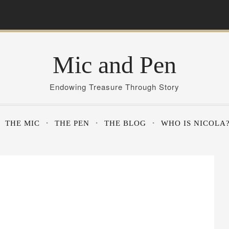
Mic and Pen
Endowing Treasure Through Story
THE MIC
THE PEN
THE BLOG
WHO IS NICOLA