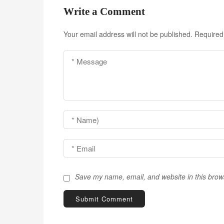
t
Write a Comment
n
Your email address will not be published.
Required
a
v
i
g
a
t
i
o
Save my name, email, and website in this brow
n