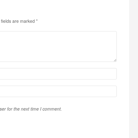
 fields are marked
*
ser for the next time I comment.