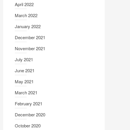
April 2022
March 2022
January 2022
December 2021
November 2021
July 2021
June 2021
May 2021
March 2021
February 2021
December 2020
October 2020