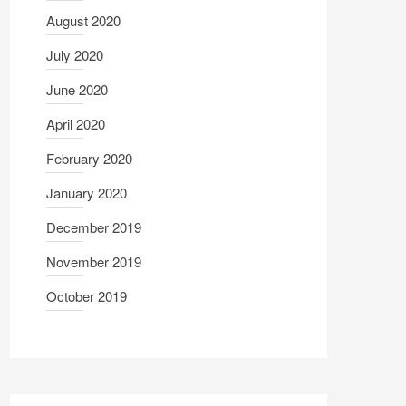
August 2020
July 2020
June 2020
April 2020
February 2020
January 2020
December 2019
November 2019
October 2019