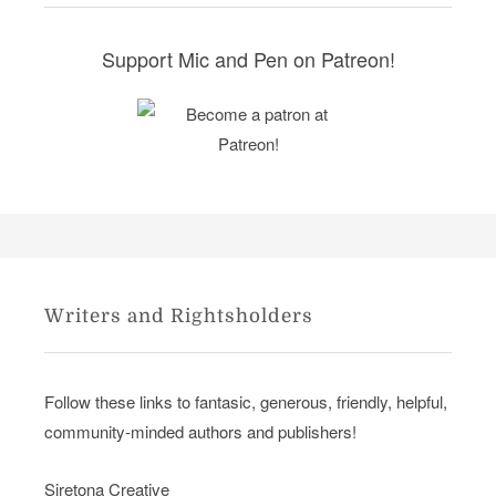
e
s
Support Mic and Pen on Patreon!
Writers and Rightsholders
Follow these links to fantasic, generous, friendly, helpful,
community-minded authors and publishers!
Siretona Creative