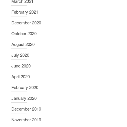
March 2021
February 2021
December 2020
October 2020
August 2020
July 2020
June 2020
April 2020
February 2020
January 2020
December 2019
November 2019