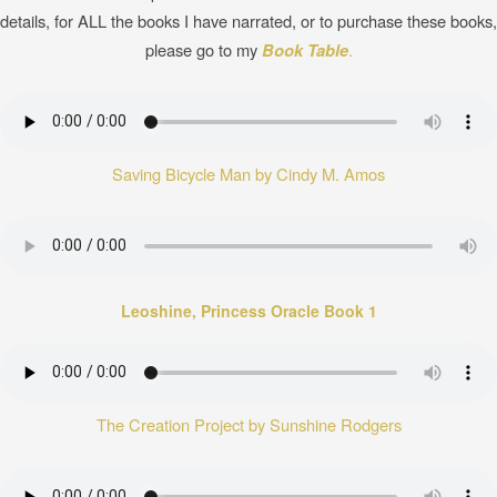
details, for ALL the books I have narrated, or to purchase these books,
please go to my
Book Table
.
Saving Bicycle Man by Cindy M. Amos
Leoshine, Princess Oracle Book 1
The Creation Project by Sunshine Rodgers