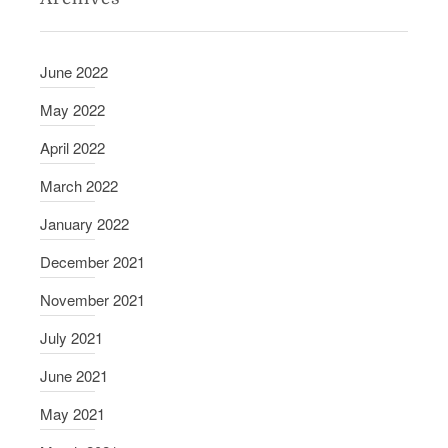
June 2022
May 2022
April 2022
March 2022
January 2022
December 2021
November 2021
July 2021
June 2021
May 2021