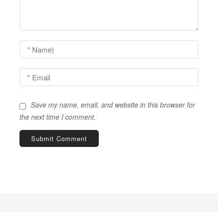
g
a
t
i
o
n
Save my name, email, and website in this browser for
the next time I comment.