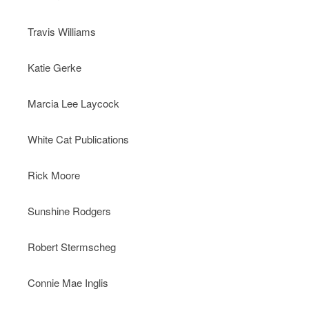
Travis Williams
Katie Gerke
Marcia Lee Laycock
White Cat Publications
Rick Moore
Sunshine Rodgers
Robert Stermscheg
Connie Mae Inglis