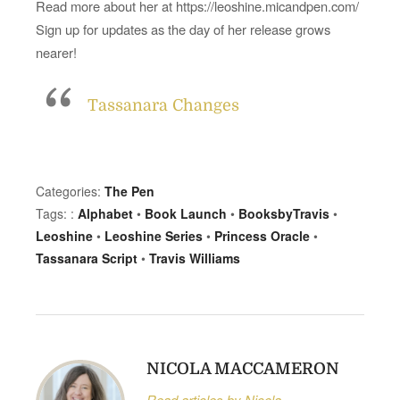
Read more about her at https://leoshine.micandpen.com/
,
P
Sign up for updates as the day of her release grows
r
nearer!
i
n
Tassanara Changes
c
e
s
s
Categories:
The Pen
O
Tags: :
Alphabet
•
Book Launch
•
BooksbyTravis
•
r
Leoshine
•
Leoshine Series
•
Princess Oracle
•
a
Tassanara Script
•
Travis Williams
c
l
e
NICOLA MACCAMERON
Read articles by Nicola