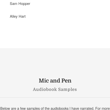
Sam Hopper
Alley Hart
Mic and Pen
Audiobook Samples
Below are a few samples of the audiobooks I have narrated. For more