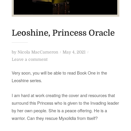
Leoshine, Princess Oracle
P
by
Nicola MacCameron
May 4, 2021
o
o
Leave a comment
n
s
Very soon, you will be able to read Book One in the
L
t
Leoshine series.
e
e
o
d
I am hard at work creating the cover and resources that
s
o
surround this Princess who is given to the Invading leader
h
n
by her own people. She is a peace offering. He is a
i
warrior. Can they rescue Myxolidia from itself?
n
e