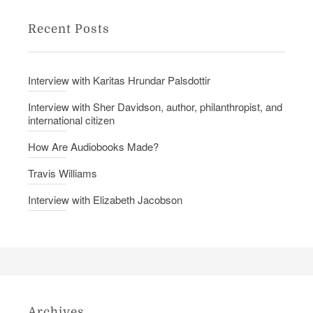
Recent Posts
Interview with Karitas Hrundar Palsdottir
Interview with Sher Davidson, author, philanthropist, and
international citizen
How Are Audiobooks Made?
Travis Williams
Interview with Elizabeth Jacobson
Archives