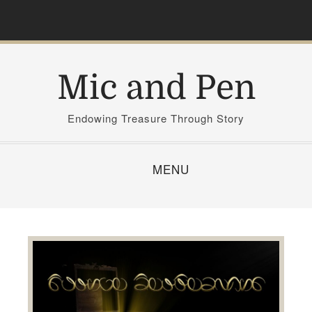
S
k
i
p
Mic and Pen
t
o
c
Endowing Treasure Through Story
o
n
MENU
t
e
n
t