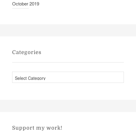
October 2019
Categories
C
a
t
e
g
o
r
Support my work!
i