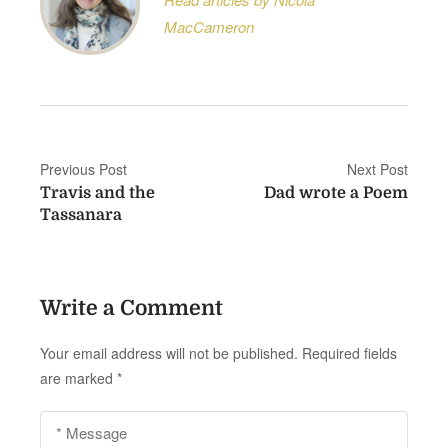
MacCameron
P
Previous Post
Next Post
Travis and the
Dad wrote a Poem
o
Tassanara
s
t
Write a Comment
n
a
Your email address will not be published.
Required fields
are marked
*
v
i