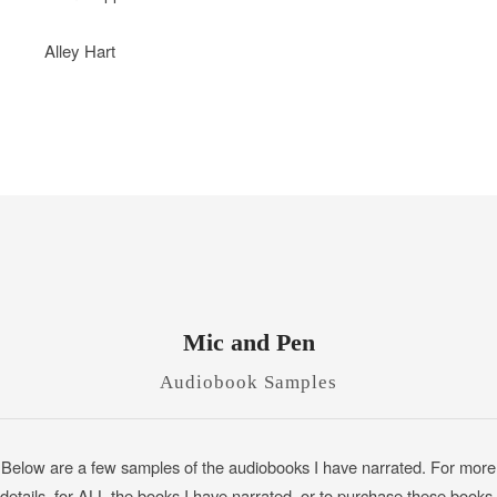
Alley Hart
Mic and Pen
Audiobook Samples
Below are a few samples of the audiobooks I have narrated. For more
details, for ALL the books I have narrated, or to purchase these books,