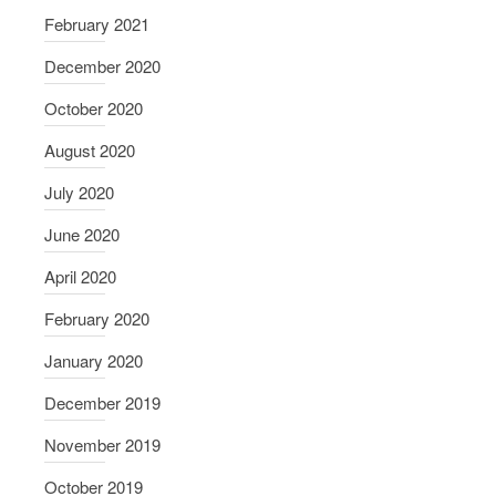
February 2021
December 2020
October 2020
August 2020
July 2020
June 2020
April 2020
February 2020
January 2020
December 2019
November 2019
October 2019