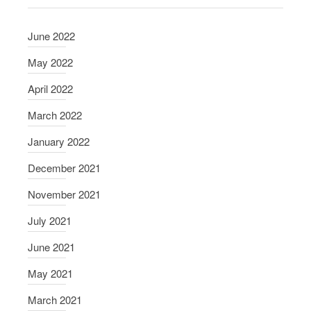
June 2022
May 2022
April 2022
March 2022
January 2022
December 2021
November 2021
July 2021
June 2021
May 2021
March 2021