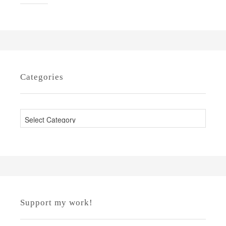
Categories
C
a
t
e
g
o
r
Support my work!
i
e