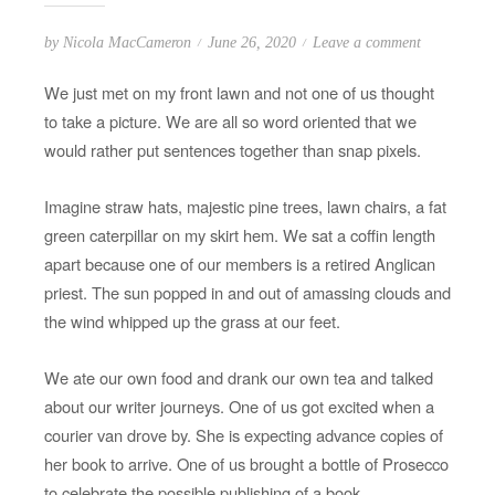
P
o
by
Nicola MacCameron
June 26, 2020
Leave a comment
o
n
We just met on my front lawn and not one of us thought
s
I
to take a picture. We are all so word oriented that we
t
l
would rather put sentences together than snap pixels.
e
o
d
v
Imagine straw hats, majestic pine trees, lawn chairs, a fat
o
e
green caterpillar on my skirt hem. We sat a coffin length
n
m
apart because one of our members is a retired Anglican
y
priest. The sun popped in and out of amassing clouds and
w
the wind whipped up the grass at our feet.
r
i
t
We ate our own food and drank our own tea and talked
e
about our writer journeys. One of us got excited when a
r
courier van drove by. She is expecting advance copies of
s
her book to arrive. One of us brought a bottle of Prosecco
’
to celebrate the possible publishing of a book.