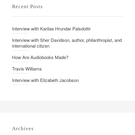
Recent Posts
Interview with Karitas Hrundar Palsdottir
Interview with Sher Davidson, author, philanthropist, and
international citizen
How Are Audiobooks Made?
Travis Williams
Interview with Elizabeth Jacobson
Archives