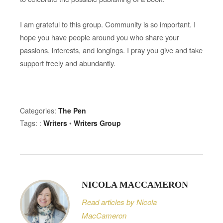
g
r
I am grateful to this group. Community is so important. I
o
hope you have people around you who share your
u
passions, interests, and longings. I pray you give and take
p
support freely and abundantly.
Categories:
The Pen
Tags: :
Writers
•
Writers Group
NICOLA MACCAMERON
Read articles by Nicola
MacCameron