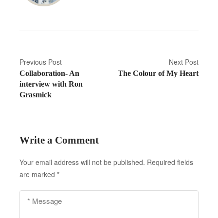
P
Previous Post
Next Post
Collaboration- An
The Colour of My Heart
o
interview with Ron
s
Grasmick
t
n
Write a Comment
a
Your email address will not be published.
Required fields
v
are marked
*
i
g