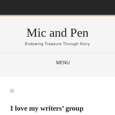
S
k
i
p
Mic and Pen
t
o
c
Endowing Treasure Through Story
o
n
MENU
t
e
n
t
I love my writers’ group