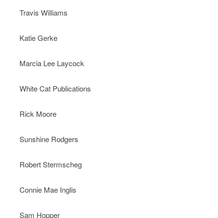
Travis Williams
Katie Gerke
Marcia Lee Laycock
White Cat Publications
Rick Moore
Sunshine Rodgers
Robert Stermscheg
Connie Mae Inglis
Sam Hopper