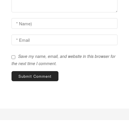
a
t
i
o
n
Save my name, email, and website in this browser for
the next time I comment.