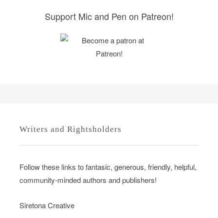
s
Support Mic and Pen on Patreon!
Writers and Rightsholders
Follow these links to fantasic, generous, friendly, helpful,
community-minded authors and publishers!
Siretona Creative