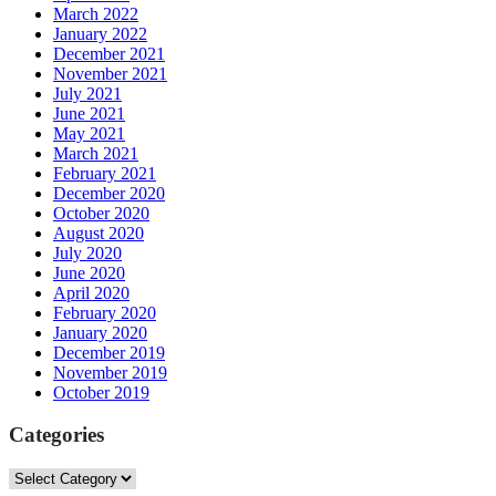
March 2022
January 2022
December 2021
November 2021
July 2021
June 2021
May 2021
March 2021
February 2021
December 2020
October 2020
August 2020
July 2020
June 2020
April 2020
February 2020
January 2020
December 2019
November 2019
October 2019
Categories
Categories