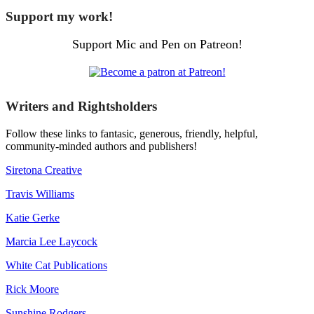
Support my work!
Support Mic and Pen on Patreon!
Writers and Rightsholders
Follow these links to fantasic, generous, friendly, helpful,
community-minded authors and publishers!
Siretona Creative
Travis Williams
Katie Gerke
Marcia Lee Laycock
White Cat Publications
Rick Moore
Sunshine Rodgers