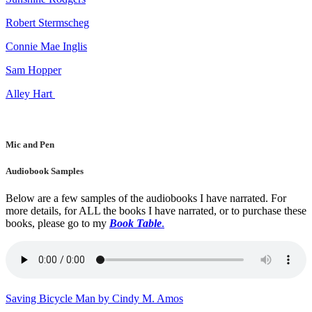
Robert Stermscheg
Connie Mae Inglis
Sam Hopper
Alley Hart
Mic and Pen
Audiobook Samples
Below are a few samples of the audiobooks I have narrated. For
more details, for ALL the books I have narrated, or to purchase these
books, please go to my
Book Table
.
Saving Bicycle Man by Cindy M. Amos