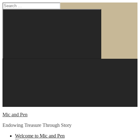
Search
for:
Search
Skip
to
content
Mic and Pen
Endowing Treasure Through Story
Welcome to Mic and Pen