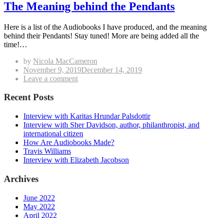
The Meaning behind the Pendants
Here is a list of the Audiobooks I have produced, and the meaning
behind their Pendants! Stay tuned! More are being added all the
time!…
by
Nicola MacCameron
Posted
November 9, 2019
December 14, 2019
on
on
Leave a comment
The
Meaning
Recent Posts
behind
the
Interview with Karitas Hrundar Palsdottir
Pendants
Interview with Sher Davidson, author, philanthropist, and
international citizen
How Are Audiobooks Made?
Travis Williams
Interview with Elizabeth Jacobson
Archives
June 2022
May 2022
April 2022