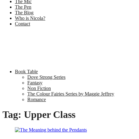
The Mic
The Pen
The Blog
Who is Nicola?
Contact
Book Table
Dove Strong Series
Fantasy
Non Fiction
The Colour Fairies Series by Maggie Jeffrey
Romance
Tag:
Upper Class