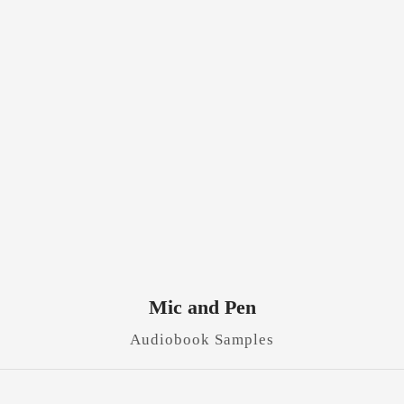
Mic and Pen
Audiobook Samples