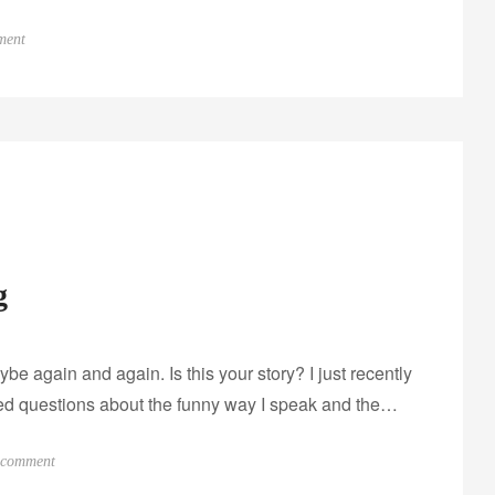
o
ment
n
I
n
t
e
r
v
i
g
e
w
w
 again and again. Is this your story? I just recently
i
t
ered questions about the funny way I speak and the…
h
E
o
 comment
m
n