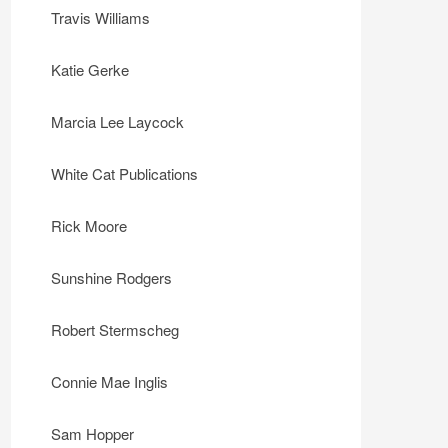
Travis Williams
Katie Gerke
Marcia Lee Laycock
White Cat Publications
Rick Moore
Sunshine Rodgers
Robert Stermscheg
Connie Mae Inglis
Sam Hopper