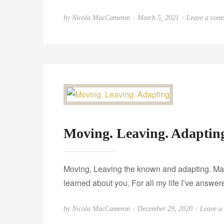
P
by
Nicola MacCameron
March 5, 2021
Leave a com
o
s
t
e
d
o
n
Moving. Leaving. Adaptin
Moving, Leaving the known and adapting. Maybe
learned about you. For all my life I’ve answ
P
by
Nicola MacCameron
December 29, 2020
Leave a
o