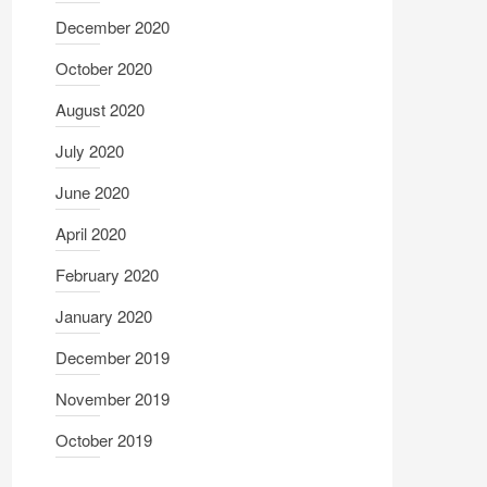
December 2020
October 2020
August 2020
July 2020
June 2020
April 2020
February 2020
January 2020
December 2019
November 2019
October 2019