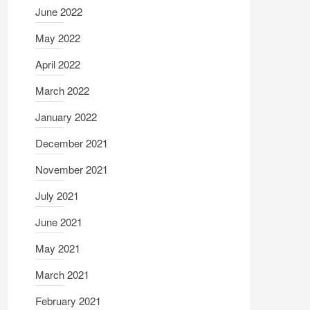
June 2022
May 2022
April 2022
March 2022
January 2022
December 2021
November 2021
July 2021
June 2021
May 2021
March 2021
February 2021