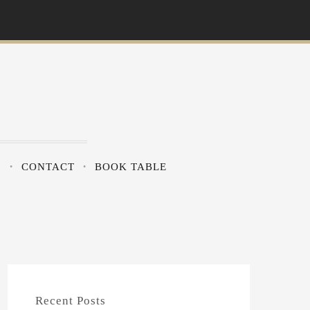
?
CONTACT
BOOK TABLE
Recent Posts