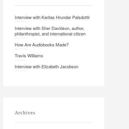
Interview with Karitas Hrundar Palsdottir
Interview with Sher Davidson, author,
philanthropist, and international citizen
How Are Audiobooks Made?
Travis Williams
Interview with Elizabeth Jacobson
Archives