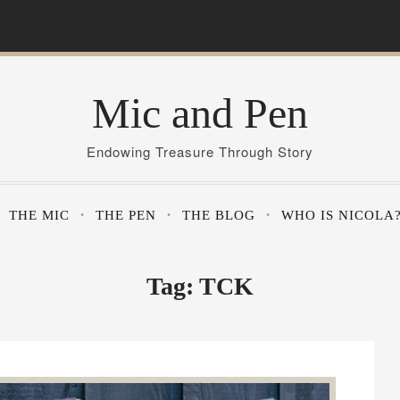
Mic and Pen
Endowing Treasure Through Story
THE MIC
THE PEN
THE BLOG
WHO IS NICOLA
Tag:
TCK