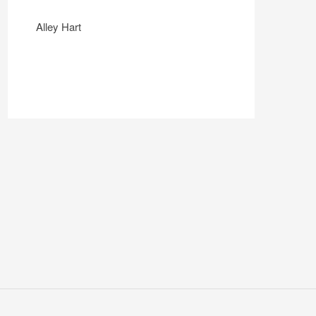
Alley Hart