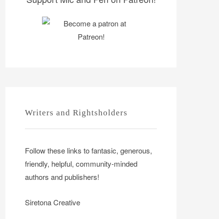
Writers and Rightsholders
Follow these links to fantasic, generous,
friendly, helpful, community-minded
authors and publishers!
Siretona Creative