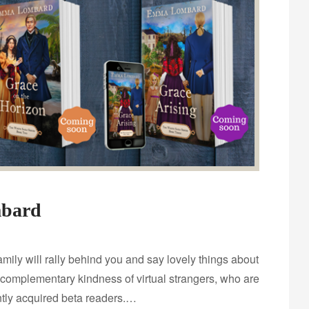
mbard
family will rally behind you and say lovely things about
 complementary kindness of virtual strangers, who are
ntly acquired beta readers.…