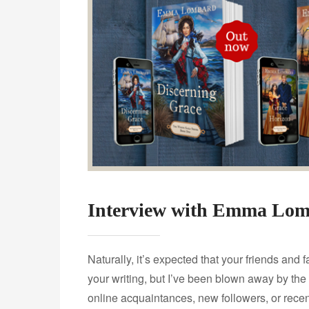
Interview with Emma Lo
Naturally, it’s expected that your friends and 
your writing, but I’ve been blown away by the
online acquaintances, new followers, or rece