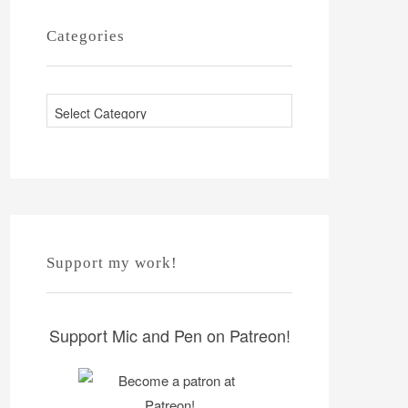
Categories
C
a
t
e
g
o
r
Support my work!
i
e
s
Support Mic and Pen on Patreon!