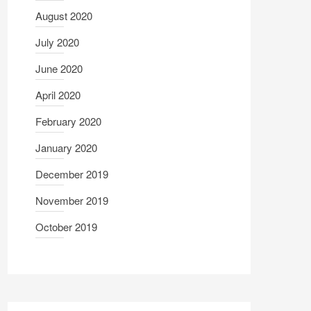
August 2020
July 2020
June 2020
April 2020
February 2020
January 2020
December 2019
November 2019
October 2019