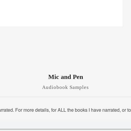
Mic and Pen
Audiobook Samples
rated. For more details, for ALL the books I have narrated, or 