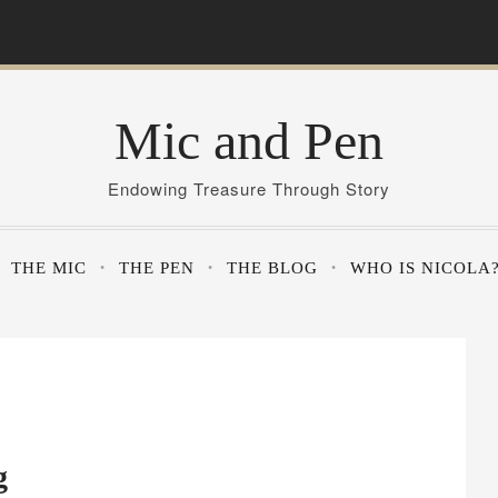
Mic and Pen
Endowing Treasure Through Story
THE MIC
THE PEN
THE BLOG
WHO IS NICOLA
g