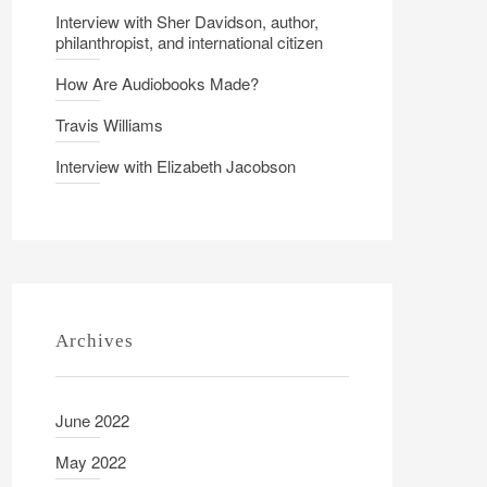
Interview with Sher Davidson, author,
philanthropist, and international citizen
How Are Audiobooks Made?
Travis Williams
Interview with Elizabeth Jacobson
Archives
June 2022
May 2022