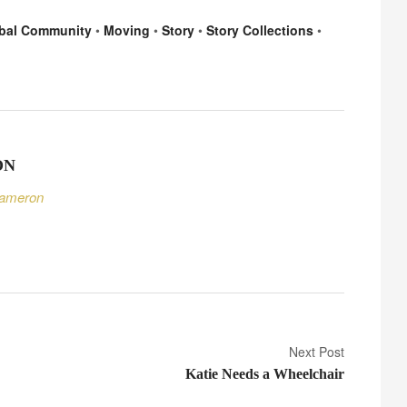
A
bal Community
•
Moving
•
Story
•
Story Collections
•
d
a
p
t
i
n
ON
g
Cameron
Next Post
Katie Needs a Wheelchair