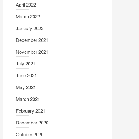
April 2022
March 2022
January 2022
December 2021
November 2021
July 2021
June 2021
May 2021
March 2021
February 2021
December 2020
October 2020