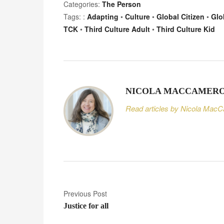
Categories:
The Person
Tags: :
Adapting
•
Culture
•
Global Citizen
•
Glo
TCK
•
Third Culture Adult
•
Third Culture Kid
NICOLA MACCAMER
Read articles by Nicola Mac
P
Previous Post
Justice for all
o