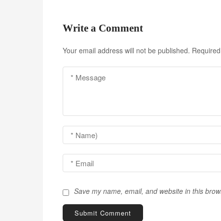
s
t
Write a Comment
n
Your email address will not be published.
Required
a
v
i
g
a
t
i
o
Save my name, email, and website in this brow
n