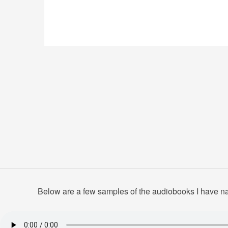
Below are a few samples of the audiobooks I have nar