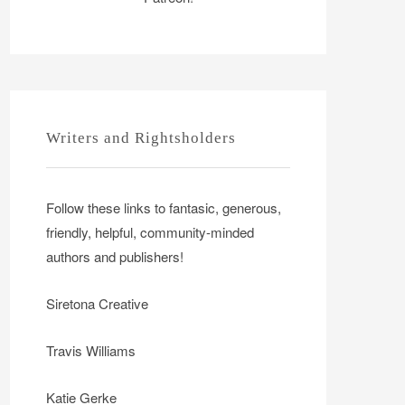
Writers and Rightsholders
Follow these links to fantasic, generous,
friendly, helpful, community-minded
authors and publishers!
Siretona Creative
Travis Williams
Katie Gerke