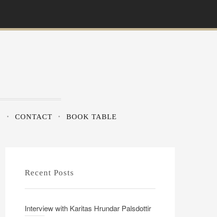
?
CONTACT
BOOK TABLE
Recent Posts
Interview with Karitas Hrundar Palsdottir