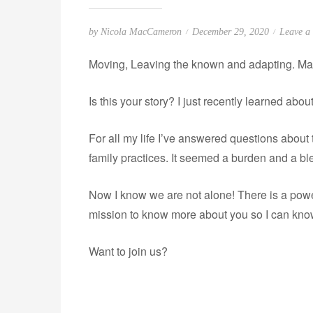
P
by
Nicola MacCameron
December 29, 2020
Leave a
o
Moving, Leaving the known and adapting. Ma
s
t
Is this your story? I just recently learned abou
e
d
For all my life I’ve answered questions abou
o
n
family practices. It seemed a burden and a bl
Now I know we are not alone! There is a power
mission to know more about you so I can kno
Want to join us?