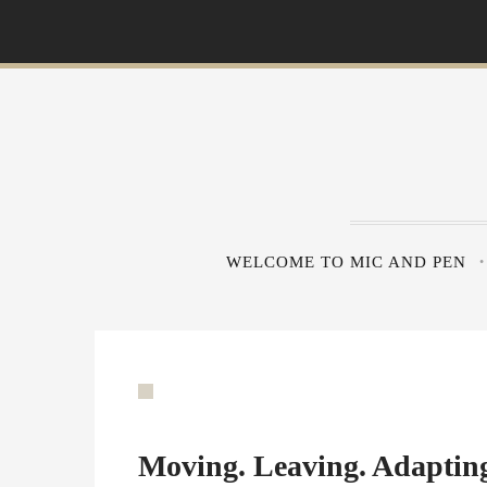
S
k
i
p
t
o
c
o
n
WELCOME TO MIC AND PEN
t
e
n
t
Moving. Leaving. Adaptin