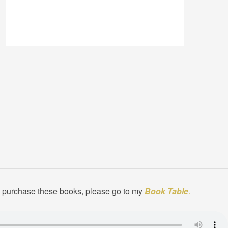
to purchase these books, please go to my
Book Table
.