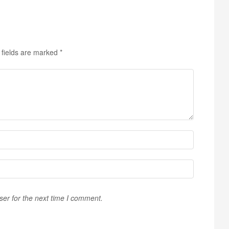
 fields are marked
*
ser for the next time I comment.