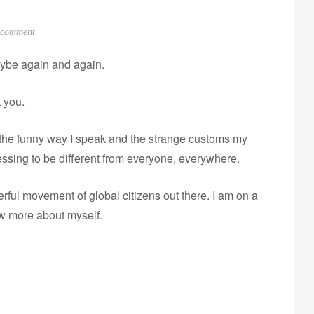
o
 comment
n
ybe again and again.
M
o
t you.
v
i
t the funny way I speak and the strange customs my
n
g
essing to be different from everyone, everywhere.
.
L
ful movement of global citizens out there. I am on a
e
w more about myself.
a
v
i
n
g
.