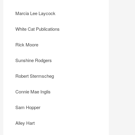
Marcia Lee Laycock
White Cat Publications
Rick Moore
Sunshine Rodgers
Robert Stermscheg
Connie Mae Inglis
Sam Hopper
Alley Hart