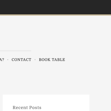
A?
CONTACT
BOOK TABLE
Recent Posts