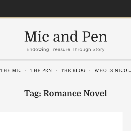
Mic and Pen
Endowing Treasure Through Story
THE MIC
THE PEN
THE BLOG
WHO IS NICOL
Tag:
Romance Novel