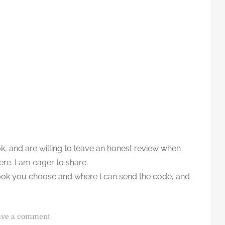
ok, and are willing to leave an honest review when
ere. I am eager to share.
ook you choose and where I can send the code, and
o
ave a comment