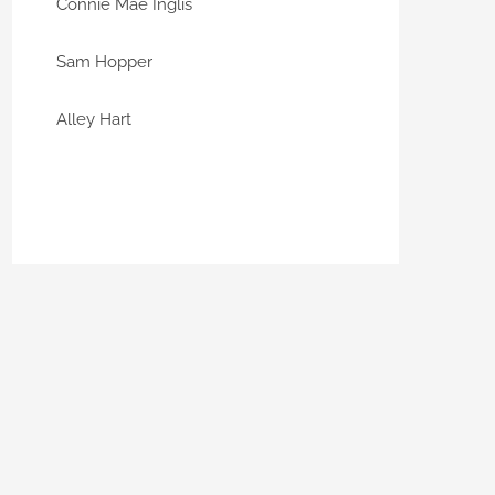
Connie Mae Inglis
Sam Hopper
Alley Hart