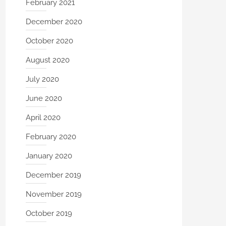
February 2021
December 2020
October 2020
August 2020
July 2020
June 2020
April 2020
February 2020
January 2020
December 2019
November 2019
October 2019