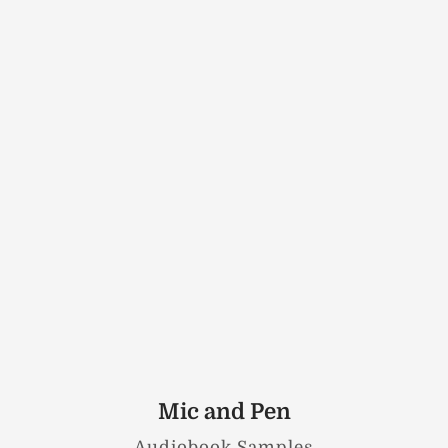
Mic and Pen
Audiobook Samples