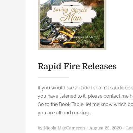
Rapid Fire Releases
If you would like a code for a free audiobo
you have listened to it, please contact me h
Go to the Book Table, let me know which b
you are off and running…
P
by
Nicola MacCameron
August 25, 2020
Le