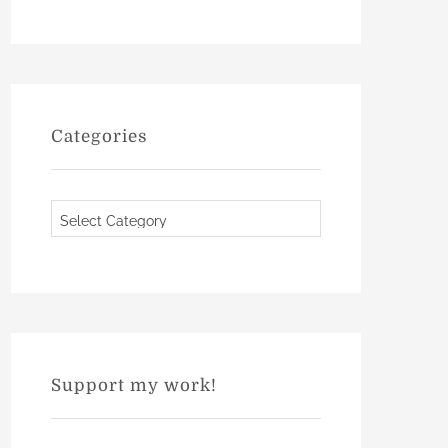
Categories
C
a
t
e
g
o
r
Support my work!
i
e