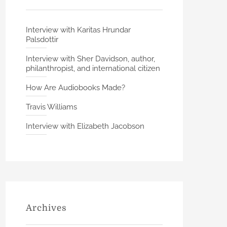
Interview with Karitas Hrundar
Palsdottir
Interview with Sher Davidson, author,
philanthropist, and international citizen
How Are Audiobooks Made?
Travis Williams
Interview with Elizabeth Jacobson
Archives