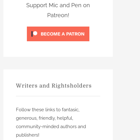
s
Support Mic and Pen on
Patreon!
Writers and Rightsholders
Follow these links to fantasic,
generous, friendly, helpful,
community-minded authors and
publishers!