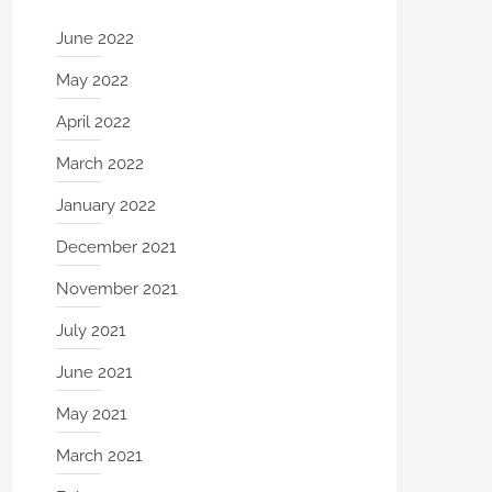
June 2022
May 2022
April 2022
March 2022
January 2022
December 2021
November 2021
July 2021
June 2021
May 2021
March 2021