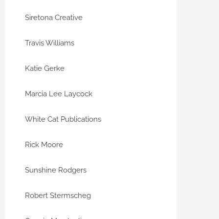
Siretona Creative
Travis Williams
Katie Gerke
Marcia Lee Laycock
White Cat Publications
Rick Moore
Sunshine Rodgers
Robert Stermscheg