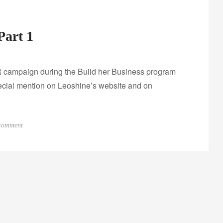
Part 1
 campaign during the Build her Business program
pecial mention on Leoshine’s website and on
o
 comment
n
R
e
w
a
r
d