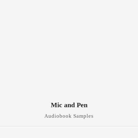
Mic and Pen
Audiobook Samples