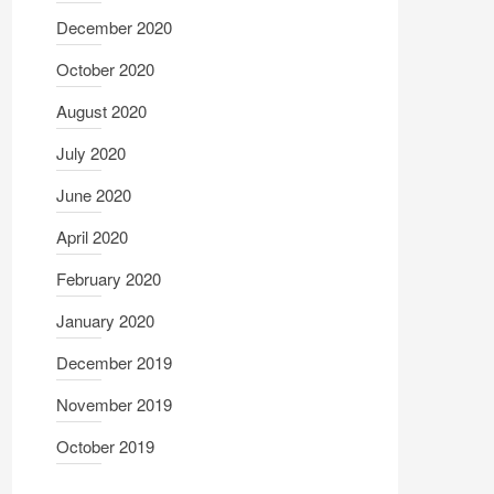
December 2020
October 2020
August 2020
July 2020
June 2020
April 2020
February 2020
January 2020
December 2019
November 2019
October 2019