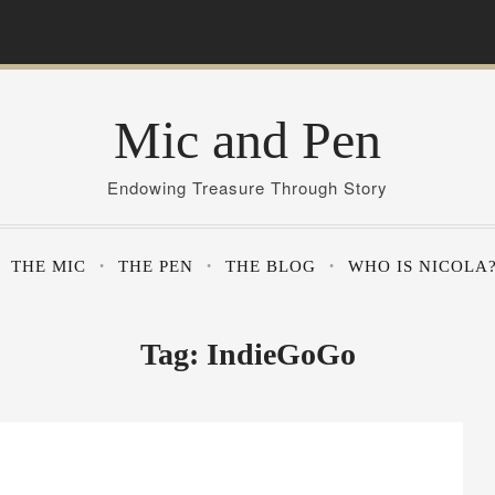
Mic and Pen
Endowing Treasure Through Story
THE MIC
THE PEN
THE BLOG
WHO IS NICOLA
Tag:
IndieGoGo