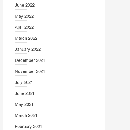
June 2022
May 2022
April 2022
March 2022
January 2022
December 2021
November 2021
July 2021
June 2021
May 2021
March 2021
February 2021