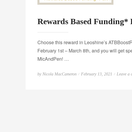
Rewards Based Funding* 
Choose this reward in Leoshine’s ATBBoostR
February 1st – March 8th, and you will get s
MicAndPen! …
P
by
Nicola MacCameron
February 13, 2021
Leave a
o
s
t
e
d
o
n