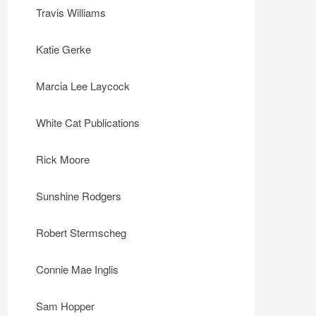
Travis Williams
Katie Gerke
Marcia Lee Laycock
White Cat Publications
Rick Moore
Sunshine Rodgers
Robert Stermscheg
Connie Mae Inglis
Sam Hopper