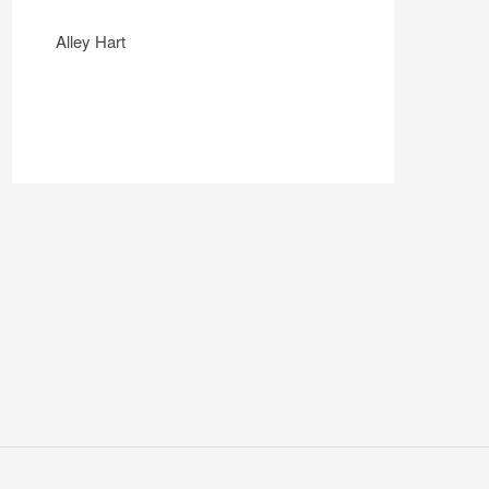
Alley Hart