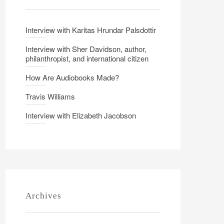
Interview with Karitas Hrundar Palsdottir
Interview with Sher Davidson, author,
philanthropist, and international citizen
How Are Audiobooks Made?
Travis Williams
Interview with Elizabeth Jacobson
Archives