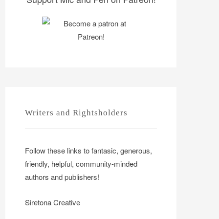
Writers and Rightsholders
Follow these links to fantasic, generous,
friendly, helpful, community-minded
authors and publishers!
Siretona Creative