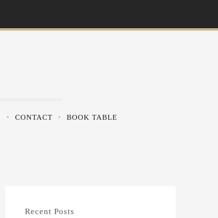
?
CONTACT
BOOK TABLE
Recent Posts