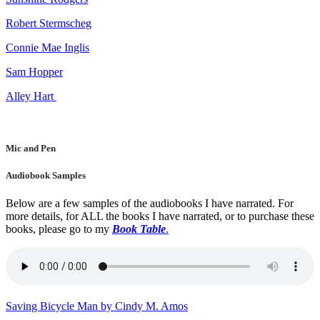
Robert Stermscheg
Connie Mae Inglis
Sam Hopper
Alley Hart
Mic and Pen
Audiobook Samples
Below are a few samples of the audiobooks I have narrated. For
more details, for ALL the books I have narrated, or to purchase these
books, please go to my
Book Table
.
Saving Bicycle Man by Cindy M. Amos