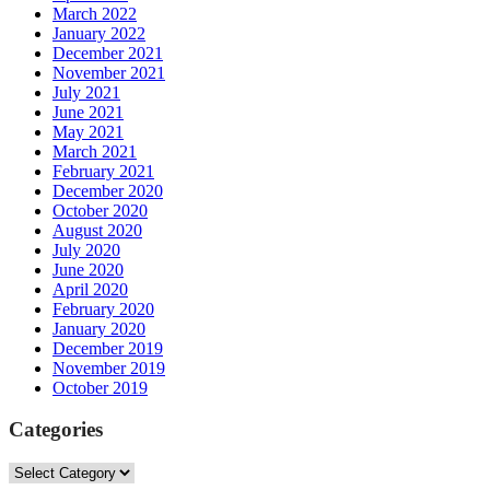
March 2022
January 2022
December 2021
November 2021
July 2021
June 2021
May 2021
March 2021
February 2021
December 2020
October 2020
August 2020
July 2020
June 2020
April 2020
February 2020
January 2020
December 2019
November 2019
October 2019
Categories
Categories