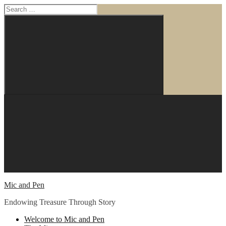
Search
for:
Search
Skip
to
content
Mic and Pen
Endowing Treasure Through Story
Welcome to Mic and Pen