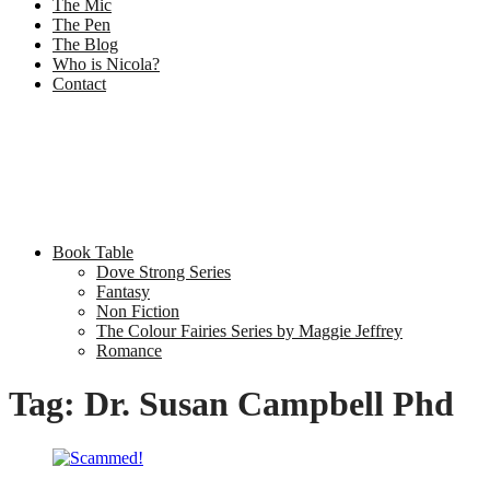
The Mic
The Pen
The Blog
Who is Nicola?
Contact
Book Table
Dove Strong Series
Fantasy
Non Fiction
The Colour Fairies Series by Maggie Jeffrey
Romance
Tag:
Dr. Susan Campbell Phd