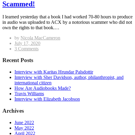
Scammed!
I learned yesterday that a book I had worked 70-80 hours to produce
in audio was uploaded to ACX by a notorious scammer who did not
own the rights to that book.…
by
Nicola MacCameron
Posted
July 17, 2020
on
on
3 Comments
Scammed!
Recent Posts
Interview with Karitas Hrundar Palsdottir
Interview with Sher Davidson, author, philanthropist, and
international citizen
How Are Audiobooks Made?
Travis Williams
Interview with Elizabeth Jacobson
Archives
June 2022
May 2022
April 2022