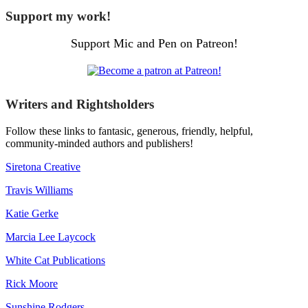
Support my work!
Support Mic and Pen on Patreon!
Writers and Rightsholders
Follow these links to fantasic, generous, friendly, helpful,
community-minded authors and publishers!
Siretona Creative
Travis Williams
Katie Gerke
Marcia Lee Laycock
White Cat Publications
Rick Moore
Sunshine Rodgers