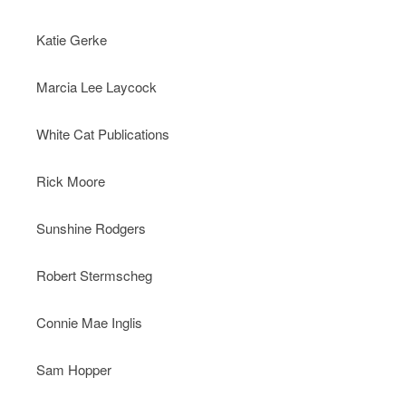
Katie Gerke
Marcia Lee Laycock
White Cat Publications
Rick Moore
Sunshine Rodgers
Robert Stermscheg
Connie Mae Inglis
Sam Hopper