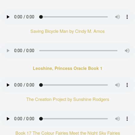
Saving Bicycle Man by Cindy M. Amos
Leoshine, Princess Oracle Book 1
The Creation Project by Sunshine Rodgers
Book 17 The Colour Fairies Meet the Night Sky Fairies