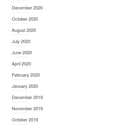
December 2020
October 2020
August 2020
July 2020
June 2020
April 2020
February 2020
January 2020
December 2019
November 2019
October 2019