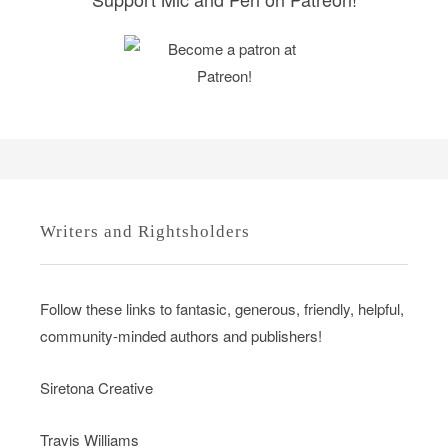
Writers and Rightsholders
Follow these links to fantasic, generous, friendly, helpful,
community-minded authors and publishers!
Siretona Creative
Travis Williams