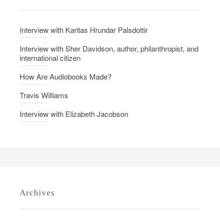
n
i
v
Interview with Karitas Hrundar Palsdottir
i
t
Interview with Sher Davidson, author, philanthropist, and
international citizen
y
How Are Audiobooks Made?
Travis Williams
Interview with Elizabeth Jacobson
Archives