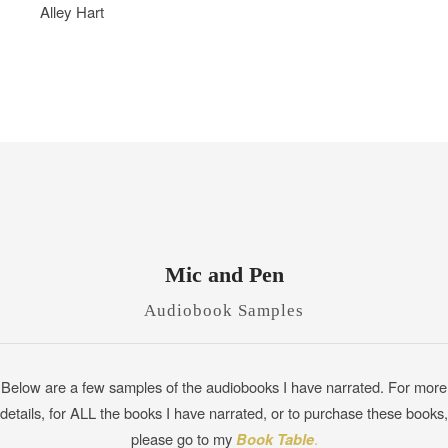
Alley Hart
Mic and Pen
Audiobook Samples
Below are a few samples of the audiobooks I have narrated. For more
details, for ALL the books I have narrated, or to purchase these books,
please go to my
Book Table
.