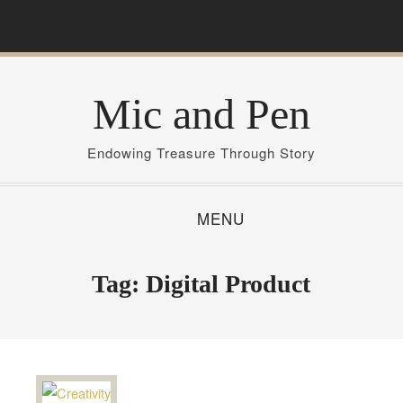
S
k
i
p
Mic and Pen
t
o
c
Endowing Treasure Through Story
o
n
MENU
t
e
n
Tag:
Digital Product
t