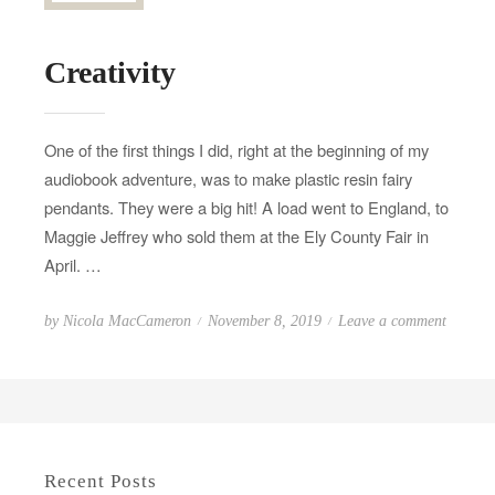
Creativity
One of the first things I did, right at the beginning of my
audiobook adventure, was to make plastic resin fairy
pendants. They were a big hit! A load went to England, to
Maggie Jeffrey who sold them at the Ely County Fair in
April. …
P
o
by
Nicola MacCameron
November 8, 2019
Leave a comment
o
n
s
C
t
r
e
e
d
a
Recent Posts
o
t