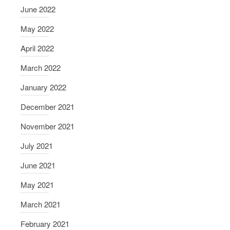
June 2022
May 2022
April 2022
March 2022
January 2022
December 2021
November 2021
July 2021
June 2021
May 2021
March 2021
February 2021