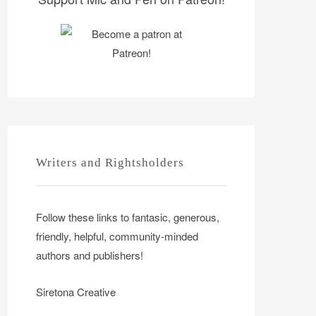
Writers and Rightsholders
Follow these links to fantasic, generous,
friendly, helpful, community-minded
authors and publishers!
Siretona Creative