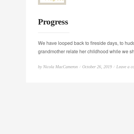
Progress
We have looped back to fireside days, to hudd
grandmother relate her childhood while we s
P
by
Nicola MacCameron
October 26, 2019
Leave a c
o
s
t
e
d
o
n