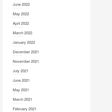
June 2022
May 2022
April 2022
March 2022
January 2022
December 2021
November 2021
July 2021
June 2021
May 2021
March 2021
February 2021