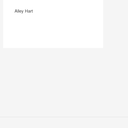
Alley Hart