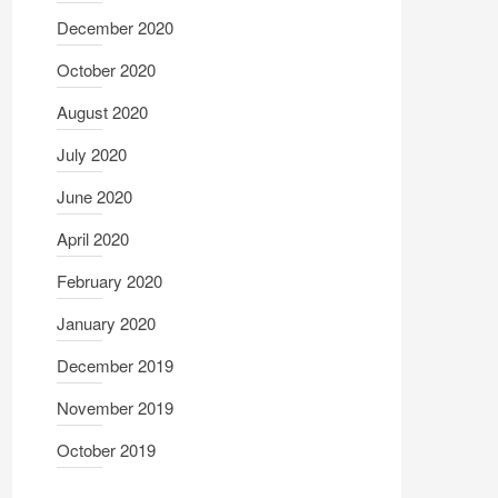
December 2020
October 2020
August 2020
July 2020
June 2020
April 2020
February 2020
January 2020
December 2019
November 2019
October 2019