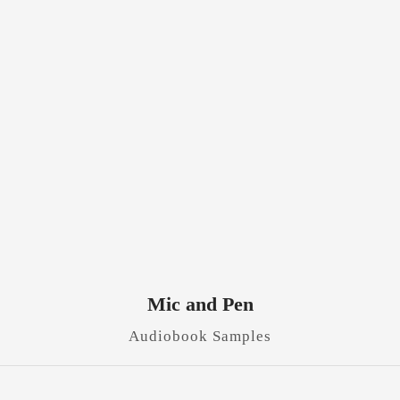
Mic and Pen
Audiobook Samples