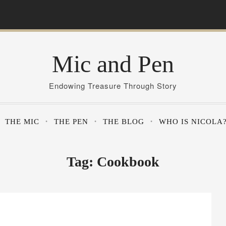
Mic and Pen
Endowing Treasure Through Story
THE MIC
THE PEN
THE BLOG
WHO IS NICOLA
Tag:
Cookbook