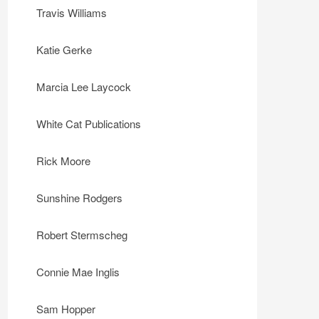
Travis Williams
Katie Gerke
Marcia Lee Laycock
White Cat Publications
Rick Moore
Sunshine Rodgers
Robert Stermscheg
Connie Mae Inglis
Sam Hopper