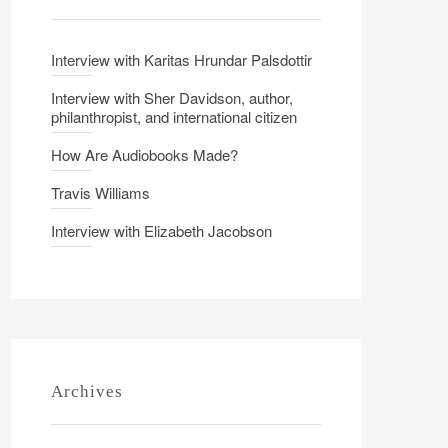
Interview with Karitas Hrundar Palsdottir
Interview with Sher Davidson, author,
philanthropist, and international citizen
How Are Audiobooks Made?
Travis Williams
Interview with Elizabeth Jacobson
Archives