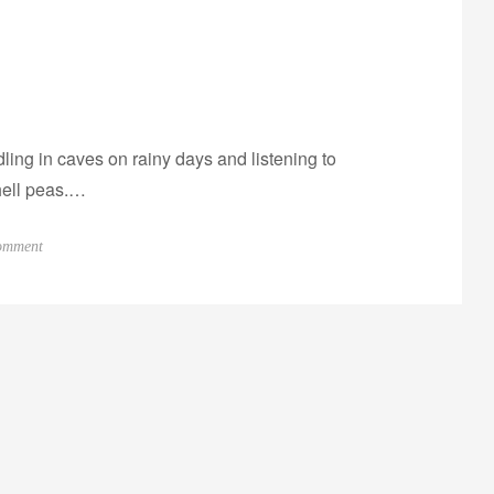
ling in caves on rainy days and listening to
hell peas.…
o
omment
n
P
r
o
g
r
e
s
s