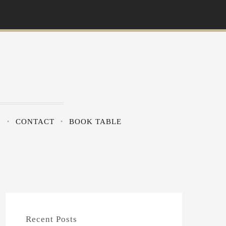
?
CONTACT
BOOK TABLE
Recent Posts