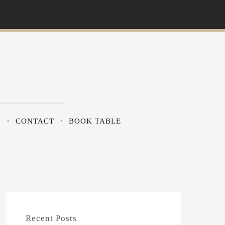
?
CONTACT
BOOK TABLE
Recent Posts