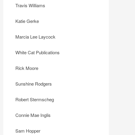
Travis Williams
Katie Gerke
Marcia Lee Laycock
White Cat Publications
Rick Moore
Sunshine Rodgers
Robert Stermscheg
Connie Mae Inglis
Sam Hopper