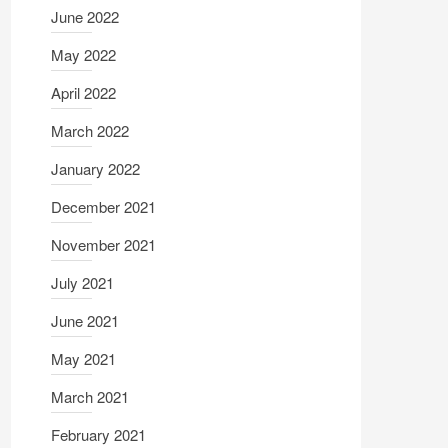
June 2022
May 2022
April 2022
March 2022
January 2022
December 2021
November 2021
July 2021
June 2021
May 2021
March 2021
February 2021