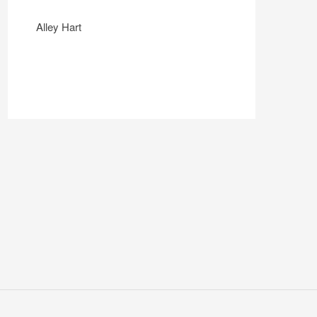
Alley Hart