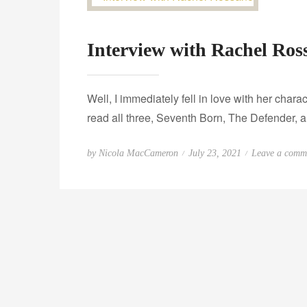
Interview with Rachel Ros
Well, I immediately fell in love with her chara
read all three, Seventh Born, The Defender, a
P
by
Nicola MacCameron
July 23, 2021
Leave a comm
o
s
t
e
d
o
n