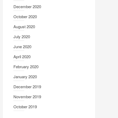
December 2020
October 2020
August 2020
July 2020
June 2020
April 2020
February 2020
January 2020
December 2019
November 2019
October 2019