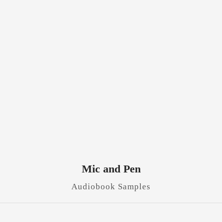
Mic and Pen
Audiobook Samples