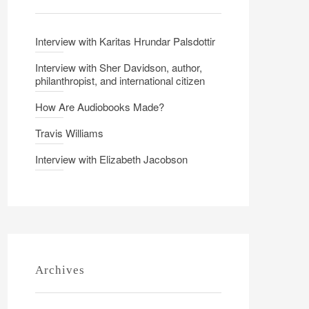
Interview with Karitas Hrundar Palsdottir
Interview with Sher Davidson, author,
philanthropist, and international citizen
How Are Audiobooks Made?
Travis Williams
Interview with Elizabeth Jacobson
Archives