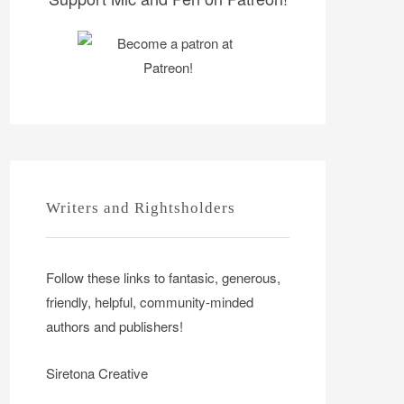
Writers and Rightsholders
Follow these links to fantasic, generous,
friendly, helpful, community-minded
authors and publishers!
Siretona Creative