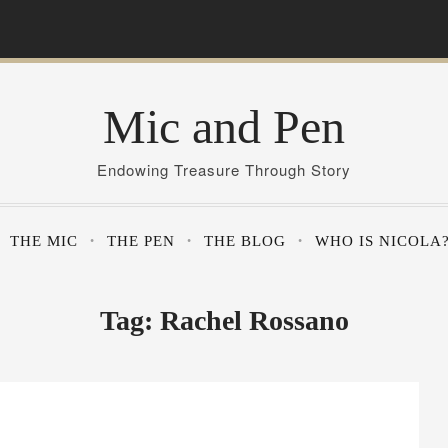
Mic and Pen
Endowing Treasure Through Story
THE MIC
THE PEN
THE BLOG
WHO IS NICOLA
Tag:
Rachel Rossano