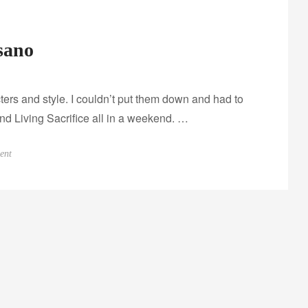
sano
cters and style. I couldn’t put them down and had to
nd Living Sacrifice all in a weekend. …
o
ent
n
I
n
t
e
r
v
i
e