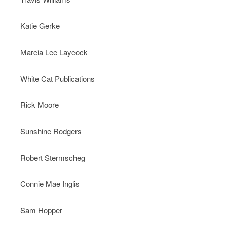
Katie Gerke
Marcia Lee Laycock
White Cat Publications
Rick Moore
Sunshine Rodgers
Robert Stermscheg
Connie Mae Inglis
Sam Hopper