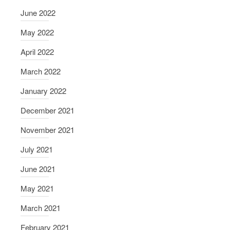
J
June 2022
a
c
May 2022
o
April 2022
b
s
March 2022
o
January 2022
n
December 2021
November 2021
July 2021
June 2021
May 2021
March 2021
February 2021