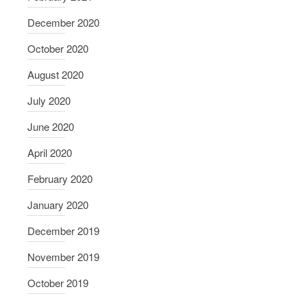
December 2020
October 2020
August 2020
July 2020
June 2020
April 2020
February 2020
January 2020
December 2019
November 2019
October 2019