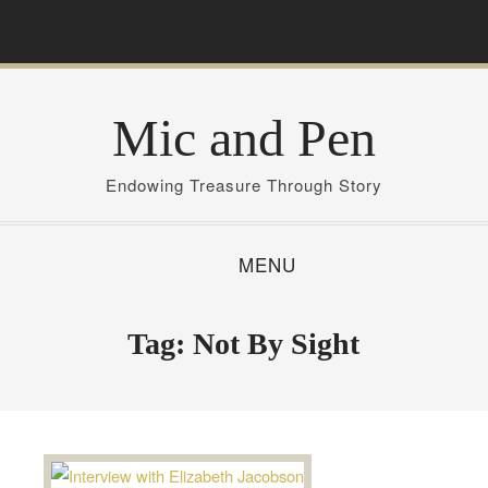
S
k
i
p
Mic and Pen
t
o
c
Endowing Treasure Through Story
o
n
MENU
t
e
n
Tag:
Not By Sight
t