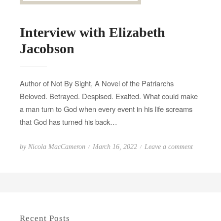
Interview with Elizabeth
Jacobson
Author of Not By Sight, A Novel of the Patriarchs
Beloved. Betrayed. Despised. Exalted. What could make
a man turn to God when every event in his life screams
that God has turned his back…
P
o
by
Nicola MacCameron
March 16, 2022
Leave a comment
o
n
s
I
t
n
e
t
d
e
Recent Posts
o
r