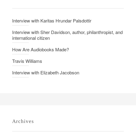
n
v
i
Interview with Karitas Hrundar Palsdottir
e
w
Interview with Sher Davidson, author, philanthropist, and
international citizen
w
i
How Are Audiobooks Made?
t
Travis Williams
h
E
Interview with Elizabeth Jacobson
l
i
z
a
b
e
Archives
t
h