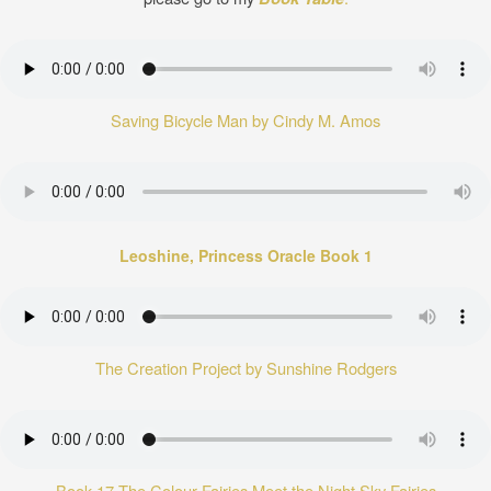
Saving Bicycle Man by Cindy M. Amos
Leoshine, Princess Oracle Book 1
The Creation Project by Sunshine Rodgers
Book 17 The Colour Fairies Meet the Night Sky Fairies