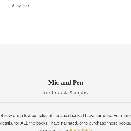
Alley Hart
Mic and Pen
Audiobook Samples
Below are a few samples of the audiobooks I have narrated. For more
details, for ALL the books I have narrated, or to purchase these books,
please go to my
Book Table
.