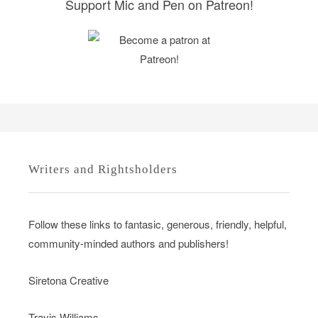
Support Mic and Pen on Patreon!
Writers and Rightsholders
Follow these links to fantasic, generous, friendly, helpful,
community-minded authors and publishers!
Siretona Creative
Travis Williams