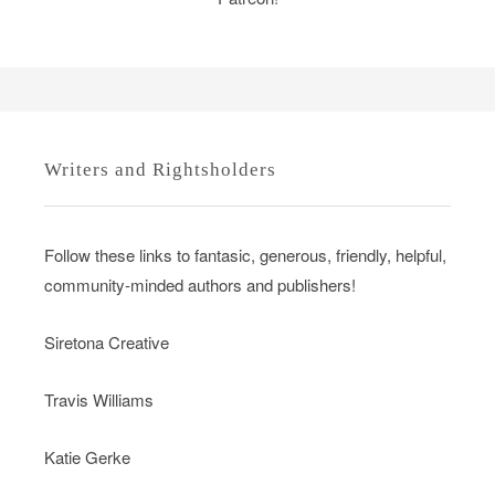
Writers and Rightsholders
Follow these links to fantasic, generous, friendly, helpful,
community-minded authors and publishers!
Siretona Creative
Travis Williams
Katie Gerke