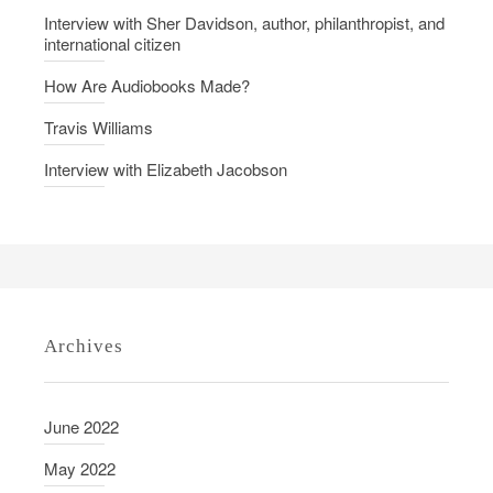
d
Interview with Sher Davidson, author, philanthropist, and
international citizen
s
C
How Are Audiobooks Made?
o
Travis Williams
m
e
Interview with Elizabeth Jacobson
A
l
i
v
e
Archives
June 2022
May 2022