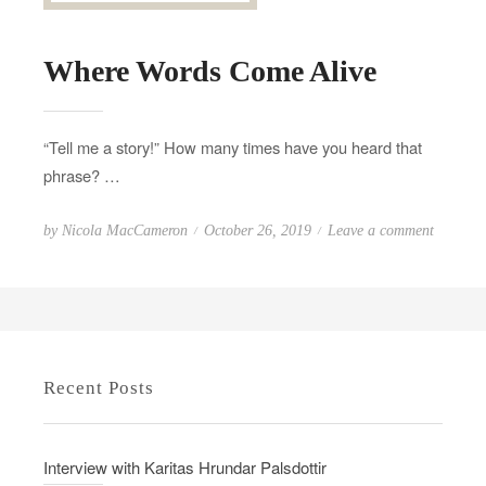
Where Words Come Alive
“Tell me a story!” How many times have you heard that
phrase? …
P
o
by
Nicola MacCameron
October 26, 2019
Leave a comment
o
n
s
W
t
h
e
e
d
r
Recent Posts
o
e
n
W
o
Interview with Karitas Hrundar Palsdottir
r