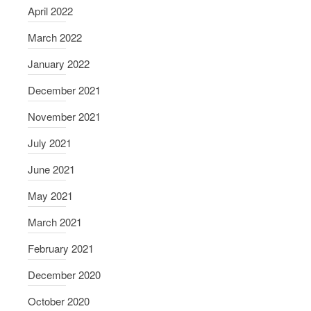
April 2022
March 2022
January 2022
December 2021
November 2021
July 2021
June 2021
May 2021
March 2021
February 2021
December 2020
October 2020