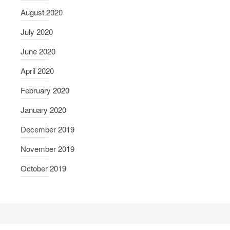
August 2020
July 2020
June 2020
April 2020
February 2020
January 2020
December 2019
November 2019
October 2019