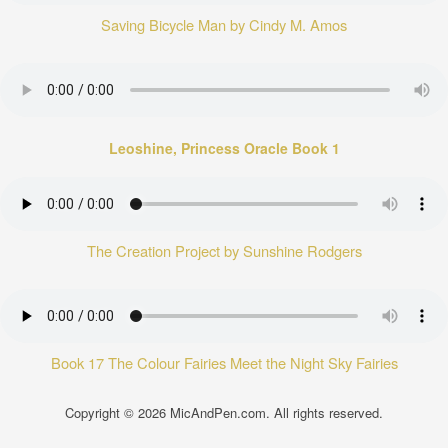
Saving Bicycle Man by Cindy M. Amos
Leoshine, Princess Oracle Book 1
The Creation Project by Sunshine Rodgers
Book 17 The Colour Fairies Meet the Night Sky Fairies
Copyright © 2026
MicAndPen.com
. All rights reserved.