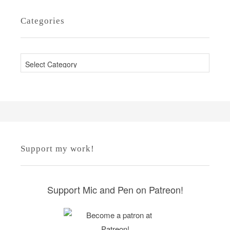
Categories
C
a
t
e
g
o
r
Support my work!
i
e
s
Support Mic and Pen on Patreon!