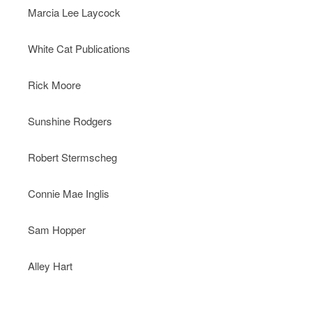
Marcia Lee Laycock
White Cat Publications
Rick Moore
Sunshine Rodgers
Robert Stermscheg
Connie Mae Inglis
Sam Hopper
Alley Hart