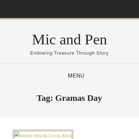
S
k
i
p
Mic and Pen
t
o
c
Endowing Treasure Through Story
o
n
MENU
t
e
n
Tag:
Gramas Day
t