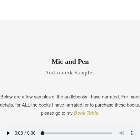
Mic and Pen
Audiobook Samples
Below are a few samples of the audiobooks I have narrated. For more
details, for ALL the books I have narrated, or to purchase these books,
please go to my
Book Table
.