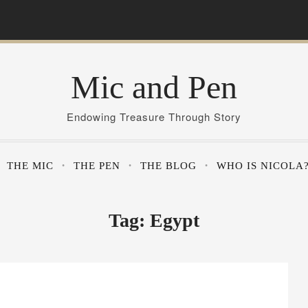
Mic and Pen
Endowing Treasure Through Story
THE MIC
THE PEN
THE BLOG
WHO IS NICOLA
Tag:
Egypt