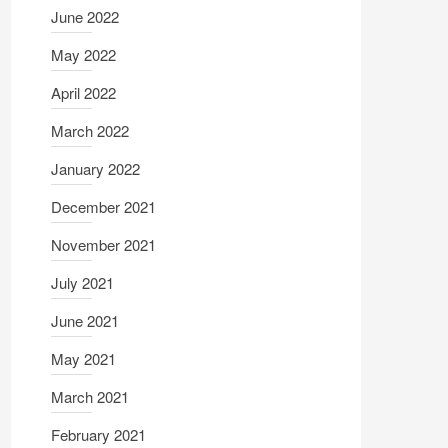
June 2022
May 2022
April 2022
March 2022
January 2022
December 2021
November 2021
July 2021
June 2021
May 2021
March 2021
February 2021