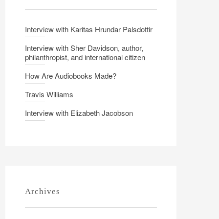
Interview with Karitas Hrundar Palsdottir
Interview with Sher Davidson, author,
philanthropist, and international citizen
How Are Audiobooks Made?
Travis Williams
Interview with Elizabeth Jacobson
Archives