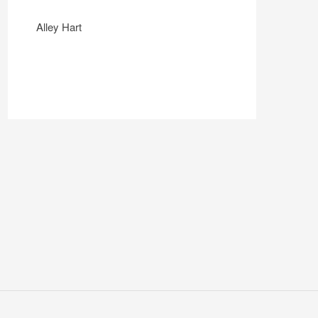
Alley Hart