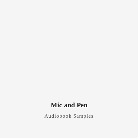
Mic and Pen
Audiobook Samples