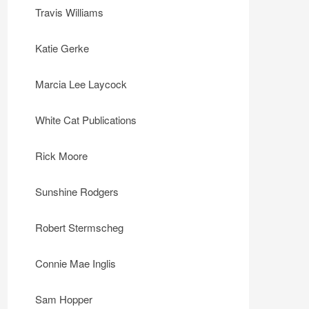
Travis Williams
Katie Gerke
Marcia Lee Laycock
White Cat Publications
Rick Moore
Sunshine Rodgers
Robert Stermscheg
Connie Mae Inglis
Sam Hopper