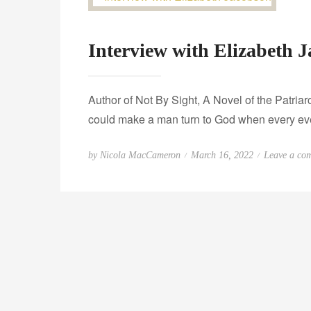
Interview with Elizabeth 
Author of Not By Sight, A Novel of the Patri
could make a man turn to God when every eve
P
by
Nicola MacCameron
March 16, 2022
Leave a co
o
s
t
e
d
o
n