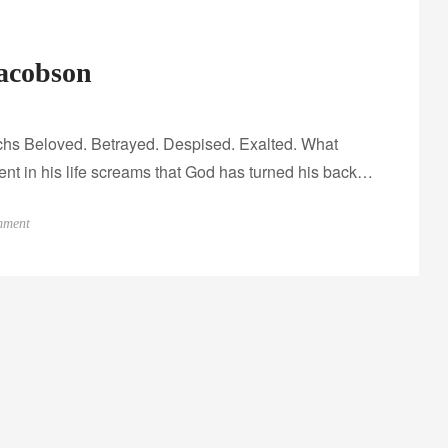
Jacobson
archs Beloved. Betrayed. Despised. Exalted. What
nt in his life screams that God has turned his back…
o
mment
n
I
n
t
e
r
v
i
e