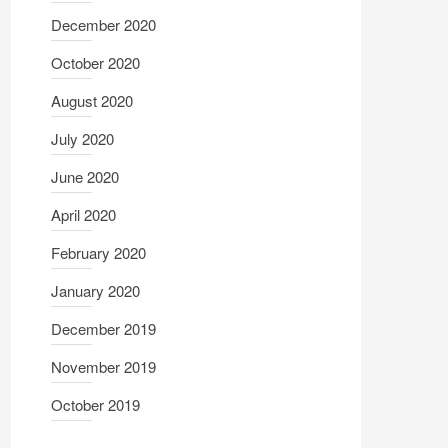
December 2020
October 2020
August 2020
July 2020
June 2020
April 2020
February 2020
January 2020
December 2019
November 2019
October 2019