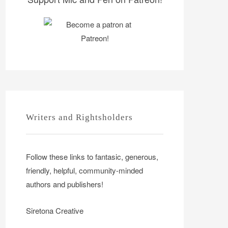
Writers and Rightsholders
Follow these links to fantasic, generous,
friendly, helpful, community-minded
authors and publishers!
Siretona Creative