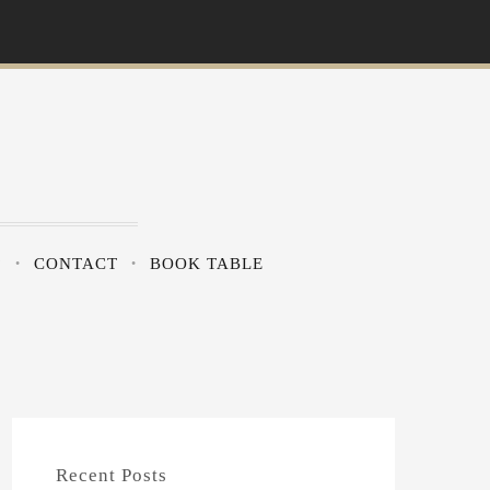
?
CONTACT
BOOK TABLE
Recent Posts