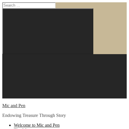
Search
for:
Search
Skip
to
content
Mic and Pen
Endowing Treasure Through Story
Welcome to Mic and Pen