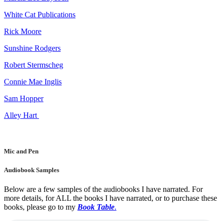
White Cat Publications
Rick Moore
Sunshine Rodgers
Robert Stermscheg
Connie Mae Inglis
Sam Hopper
Alley Hart
Mic and Pen
Audiobook Samples
Below are a few samples of the audiobooks I have narrated. For
more details, for ALL the books I have narrated, or to purchase these
books, please go to my
Book Table
.