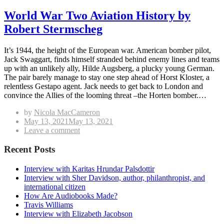
World War Two Aviation History by
Robert Stermscheg
It’s 1944, the height of the European war. American bomber pilot,
Jack Swaggart, finds himself stranded behind enemy lines and teams
up with an unlikely ally, Hilde Augsberg, a plucky young German.
The pair barely manage to stay one step ahead of Horst Kloster, a
relentless Gestapo agent. Jack needs to get back to London and
convince the Allies of the looming threat –the Horten bomber.…
by
Nicola MacCameron
Posted
May 13, 2021
May 13, 2021
on
on
Leave a comment
World
War
Recent Posts
Two
Aviation
Interview with Karitas Hrundar Palsdottir
History
Interview with Sher Davidson, author, philanthropist, and
by
international citizen
Robert
How Are Audiobooks Made?
Stermscheg
Travis Williams
Interview with Elizabeth Jacobson