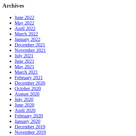
Archives
June 2022
May 2022
April 2022
March 2022
January 2022
December 2021
November 2021
July 2021
June 2021
May 2021
March 2021
February 2021
December 2020
October 2020
August 2020
July 2020
June 2020
April 2020
February 2020
January 2020
December 2019
November 2019