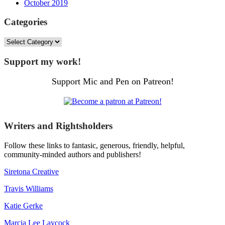
October 2019
Categories
Categories
Support my work!
Support Mic and Pen on Patreon!
Writers and Rightsholders
Follow these links to fantasic, generous, friendly, helpful,
community-minded authors and publishers!
Siretona Creative
Travis Williams
Katie Gerke
Marcia Lee Laycock