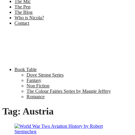
The Mic
The Pen
The Blog
Who is Nicola?
Contact
Book Table
Dove Strong Series
Fantasy
Non Fiction
The Colour Fairies Series by Maggie Jeffrey
Romance
Tag:
Austria