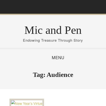
S
k
i
p
Mic and Pen
t
o
c
Endowing Treasure Through Story
o
n
MENU
t
e
n
Tag:
Audience
t