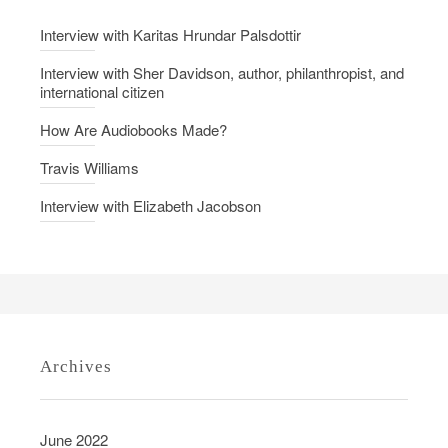
r
Interview with Karitas Hrundar Palsdottir
’
s
Interview with Sher Davidson, author, philanthropist, and
international citizen
V
i
How Are Audiobooks Made?
r
Travis Williams
t
u
Interview with Elizabeth Jacobson
e
Archives
June 2022