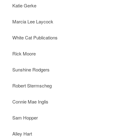
Katie Gerke
Marcia Lee Laycock
White Cat Publications
Rick Moore
Sunshine Rodgers
Robert Stermscheg
Connie Mae Inglis
Sam Hopper
Alley Hart