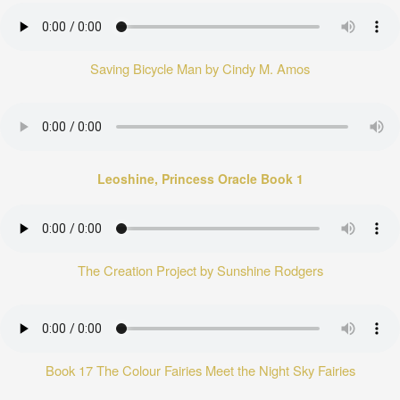
Saving Bicycle Man by Cindy M. Amos
Leoshine, Princess Oracle Book 1
The Creation Project by Sunshine Rodgers
Book 17 The Colour Fairies Meet the Night Sky Fairies