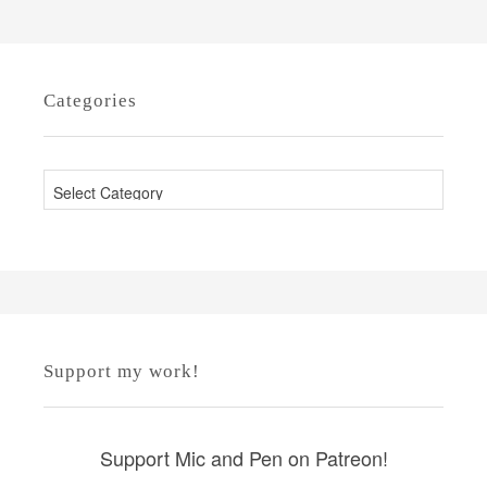
Categories
C
a
t
e
g
o
r
Support my work!
i
e
s
Support Mic and Pen on Patreon!