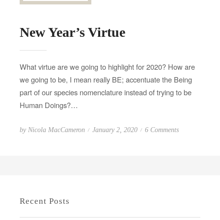
New Year’s Virtue
What virtue are we going to highlight for 2020? How are
we going to be, I mean really BE; accentuate the Being
part of our species nomenclature instead of trying to be
Human Doings?…
P
o
by
Nicola MacCameron
January 2, 2020
6 Comments
o
n
s
N
t
e
e
w
d
Y
Recent Posts
o
e
n
a