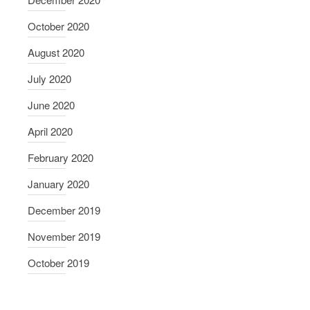
October 2020
August 2020
July 2020
June 2020
April 2020
February 2020
January 2020
December 2019
November 2019
October 2019