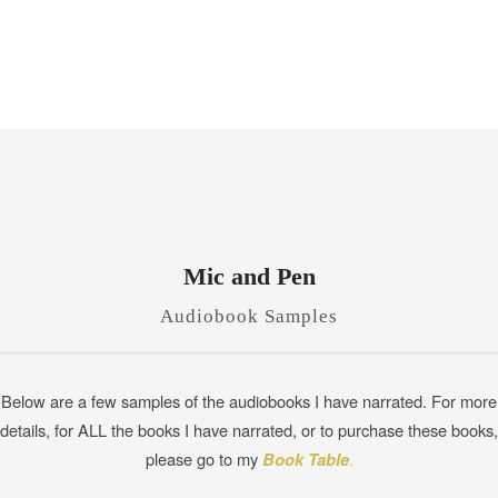
Mic and Pen
Audiobook Samples
Below are a few samples of the audiobooks I have narrated. For more
details, for ALL the books I have narrated, or to purchase these books,
please go to my
Book Table
.