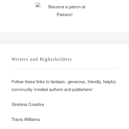
Writers and Rightsholders
Follow these links to fantasic, generous, friendly, helpful,
community-minded authors and publishers!
Siretona Creative
Travis Williams