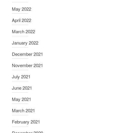
May 2022
April 2022
March 2022
January 2022
December 2021
November 2021
July 2021
June 2021
May 2021
March 2021
February 2021
December 2020