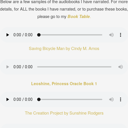
Below are a few samples of the audiobooks I have narrated. For more
details, for ALL the books I have narrated, or to purchase these books,
please go to my
Book Table
.
Saving Bicycle Man by Cindy M. Amos
Leoshine, Princess Oracle Book 1
The Creation Project by Sunshine Rodgers