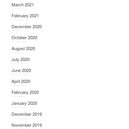
c
March 2021
k
February 2021
December 2020
October 2020
August 2020
July 2020
June 2020
April 2020
February 2020
January 2020
December 2019
November 2019