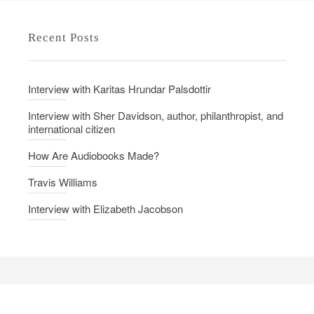
e
l
d
l
Recent Posts
o
a
n
b
o
Interview with Karitas Hrundar Palsdottir
r
a
Interview with Sher Davidson, author, philanthropist, and
international citizen
t
i
How Are Audiobooks Made?
o
Travis Williams
n
-
Interview with Elizabeth Jacobson
A
n
i
n
t
e