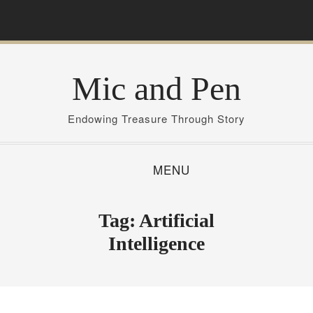
S
k
i
p
Mic and Pen
t
o
c
Endowing Treasure Through Story
o
n
MENU
t
e
n
Tag:
Artificial
t
Intelligence