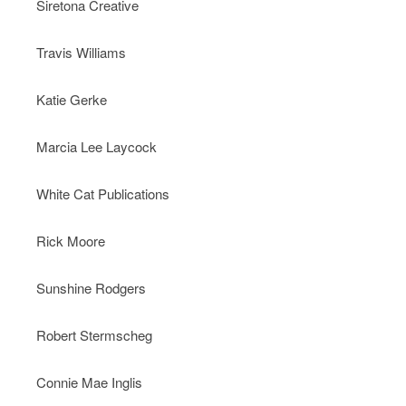
Siretona Creative
Travis Williams
Katie Gerke
Marcia Lee Laycock
White Cat Publications
Rick Moore
Sunshine Rodgers
Robert Stermscheg
Connie Mae Inglis