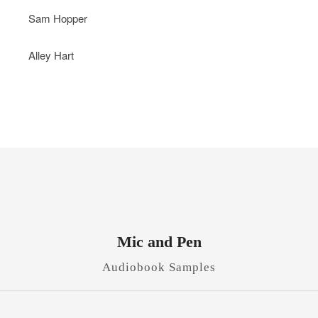
Sam Hopper
Alley Hart
Mic and Pen
Audiobook Samples