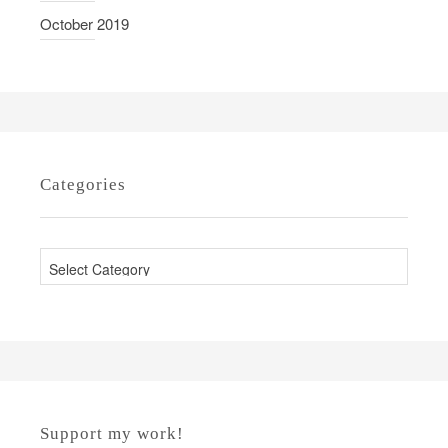
October 2019
Categories
C
a
t
e
g
o
r
Support my work!