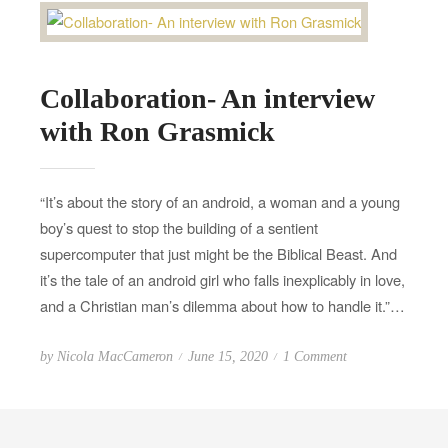
Collaboration- An interview
with Ron Grasmick
“It’s about the story of an android, a woman and a young
boy’s quest to stop the building of a sentient
supercomputer that just might be the Biblical Beast. And
it’s the tale of an android girl who falls inexplicably in love,
and a Christian man’s dilemma about how to handle it.”…
P
o
by
Nicola MacCameron
June 15, 2020
1 Comment
o
n
s
C
t
o