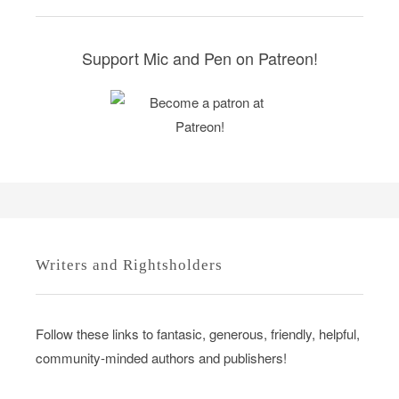
i
e
s
Support Mic and Pen on Patreon!
Writers and Rightsholders
Follow these links to fantasic, generous, friendly, helpful,
community-minded authors and publishers!