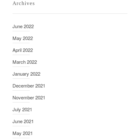
Archives
r
v
i
June 2022
e
w
May 2022
w
April 2022
i
t
March 2022
h
January 2022
R
o
December 2021
n
November 2021
G
r
July 2021
a
June 2021
s
m
May 2021
i