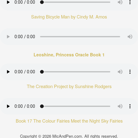
Saving Bicycle Man by Cindy M. Amos
Leoshine, Princess Oracle Book 1
The Creation Project by Sunshine Rodgers
Book 17 The Colour Fairies Meet the Night Sky Fairies
Copyright © 2026
MicAndPen.com
. All rights reserved.