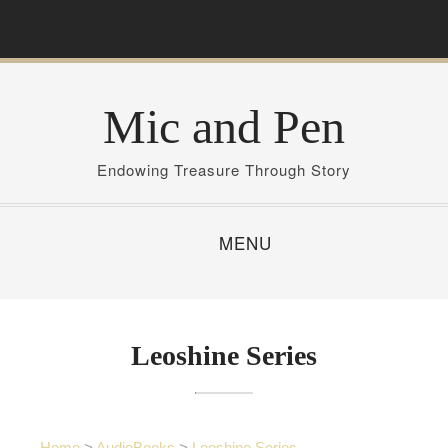
S
k
i
p
Mic and Pen
t
o
c
Endowing Treasure Through Story
o
n
MENU
t
e
n
t
Leoshine Series