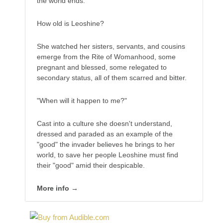
the world ends.
How old is Leoshine?
She watched her sisters, servants, and cousins
emerge from the Rite of Womanhood, some
pregnant and blessed, some relegated to
secondary status, all of them scarred and bitter.
"When will it happen to me?"
Cast into a culture she doesn't understand,
dressed and paraded as an example of the
"good" the invader believes he brings to her
world, to save her people Leoshine must find
their "good" amid their despicable.
More info →