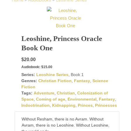
Home
>
AudioBooks
>
Leoshine Series
Leoshine, Princess Oracle
Book One
$20.00
Audiobook:
$15.00
Series:
Leoshine Series
, Book 1
Genres:
Christian Fiction
,
Fantasy
,
Science
Fiction
Tags:
Adventure
,
Christian
,
Colonization of
Space
,
Coming of age
,
Environmental
,
Fantasy
,
Indoctrination
,
Kidnapping
,
Princes
,
Princesses
Without Resham, there is no Avram. Without
Avram, there is no Leoshine. Without Leoshine,