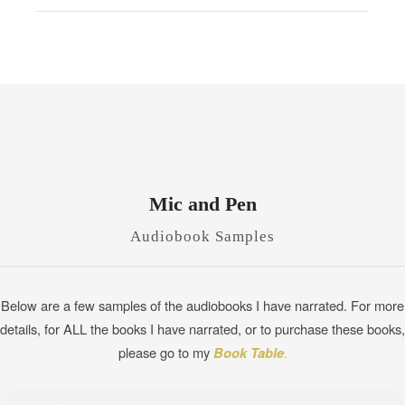
Mic and Pen
Audiobook Samples
Below are a few samples of the audiobooks I have narrated. For more
details, for ALL the books I have narrated, or to purchase these books,
please go to my
Book Table
.