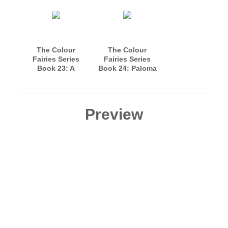
The Colour
The Colour
Fairies Series
Fairies Series
Book 23: A
Book 24: Paloma
Bonfire Night
Blanca and Tulip
Story
Arrive in
Fairyland
Preview