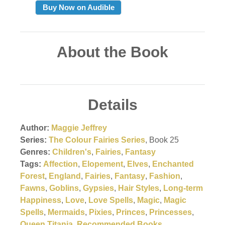
Buy Now on Audible
About the Book
Details
Author:
Maggie Jeffrey
Series:
The Colour Fairies Series
, Book 25
Genres:
Children's
,
Fairies
,
Fantasy
Tags:
Affection
,
Elopement
,
Elves
,
Enchanted
Forest
,
England
,
Fairies
,
Fantasy
,
Fashion
,
Fawns
,
Goblins
,
Gypsies
,
Hair Styles
,
Long-term
Happiness
,
Love
,
Love Spells
,
Magic
,
Magic
Spells
,
Mermaids
,
Pixies
,
Princes
,
Princesses
,
Queen Titania
,
Recommended Books
,