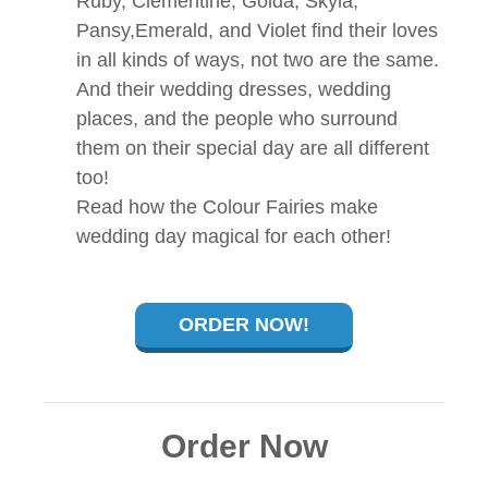
Ruby, Clementine, Golda, Skyla,
Pansy,Emerald, and Violet find their loves
in all kinds of ways, not two are the same.
And their wedding dresses, wedding
places, and the people who surround
them on their special day are all different
too!
Read how the Colour Fairies make
wedding day magical for each other!
ORDER NOW!
Order Now