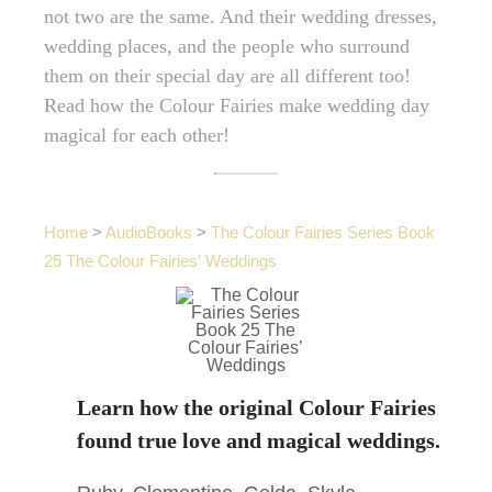
not two are the same. And their wedding dresses,
wedding places, and the people who surround
them on their special day are all different too!
Read how the Colour Fairies make wedding day
magical for each other!
Home
>
AudioBooks
>
The Colour Fairies Series Book
25 The Colour Fairies' Weddings
Learn how the original Colour Fairies
found true love and magical weddings.