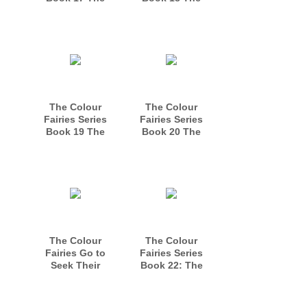
Colour Fairies
Magical Fairy
Meet the Night
Circle
Sky Fairies
The Colour
The Colour
Fairies Series
Fairies Series
Book 19 The
Book 20 The
Scary Monster
Enchantment of
the Princes
The Colour
The Colour
Fairies Go to
Fairies Series
Seek Their
Book 22: The
Fortune Book 21
Tale of the Winter
and Christmas
Fairies