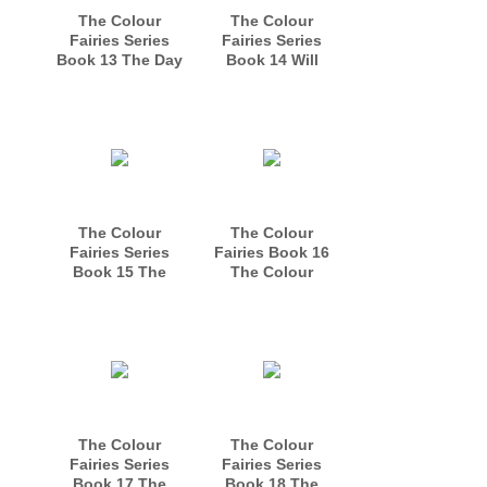
The Colour
The Colour
Fairies Series
Fairies Series
Book 13 The Day
Book 14 Will
of the Mermaids
Golda Become a
Princess?
The Colour
The Colour
Fairies Series
Fairies Book 16
Book 15 The
The Colour
Colour Fairies
Fairies Make New
Practise Their
Friends
Magic
The Colour
The Colour
Fairies Series
Fairies Series
Book 17 The
Book 18 The