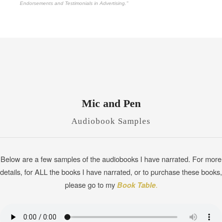
Endorsements and Testimonials in Advertising."
Mic and Pen
Audiobook Samples
Below are a few samples of the audiobooks I have narrated. For more
details, for ALL the books I have narrated, or to purchase these books,
please go to my
Book Table
.