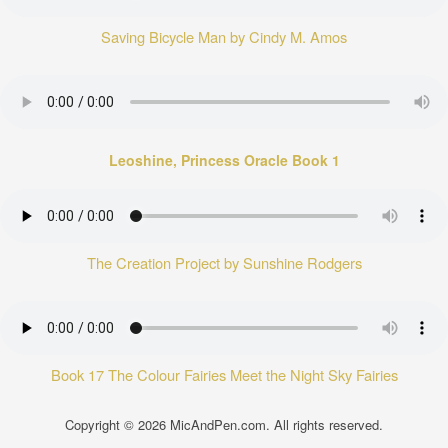
Saving Bicycle Man by Cindy M. Amos
Leoshine, Princess Oracle Book 1
The Creation Project by Sunshine Rodgers
Book 17 The Colour Fairies Meet the Night Sky Fairies
Copyright © 2026
MicAndPen.com
. All rights reserved.