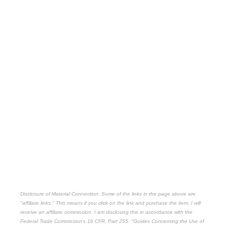
Disclosure of Material Connection: Some of the links in the page above are
"affiliate links." This means if you click on the link and purchase the item, I will
receive an affiliate commission. I am disclosing this in accordance with the
Federal Trade Commission's
16 CFR, Part 255
: "Guides Concerning the Use of