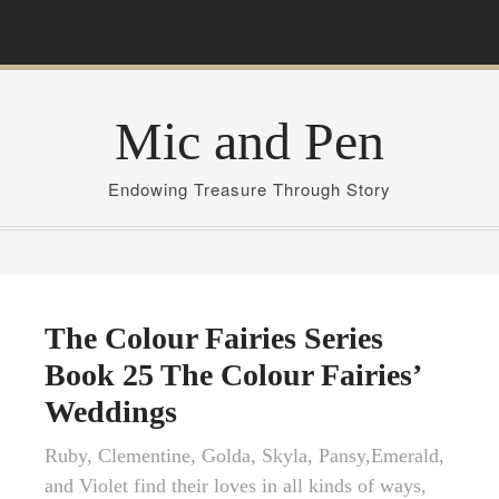
S
k
i
p
Mic and Pen
t
o
c
Endowing Treasure Through Story
o
n
t
e
n
The Colour Fairies Series
t
Book 25 The Colour Fairies’
Weddings
Ruby, Clementine, Golda, Skyla, Pansy,Emerald,
and Violet find their loves in all kinds of ways,