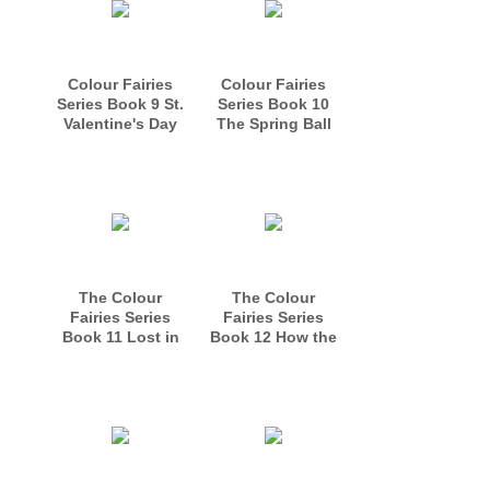
Colour Fairies
Colour Fairies
Series Book 9 St.
Series Book 10
Valentine's Day
The Spring Ball
in Fairyland
The Colour
The Colour
Fairies Series
Fairies Series
Book 11 Lost in
Book 12 How the
the Forest
Easter Bunny got
His Job.