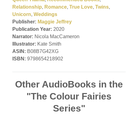
Relationship
,
Romance
,
True Love
,
Twins
,
Unicorn
,
Weddings
Publisher:
Maggie Jeffrey
Publication Year:
2020
Narrator:
Nicola MacCameron
Illustrator:
Kate Smith
ASIN:
B08B7G42XG
ISBN:
9798654218902
Other AudioBooks in the
"The Colour Fairies
Series"