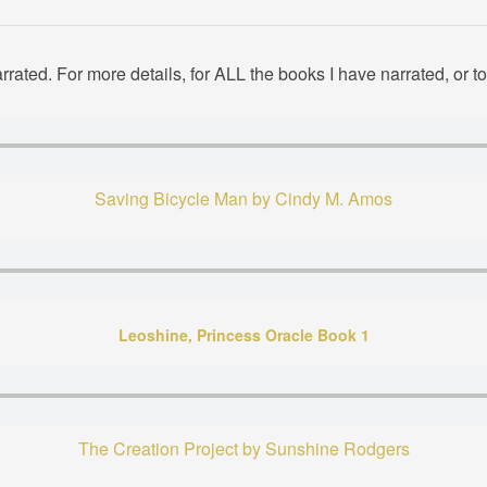
rated. For more details, for ALL the books I have narrated, or 
Saving Bicycle Man by Cindy M. Amos
Leoshine, Princess Oracle Book 1
The Creation Project by Sunshine Rodgers