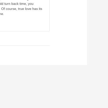
ld turn back time, you
 Of course, true love has its
me.