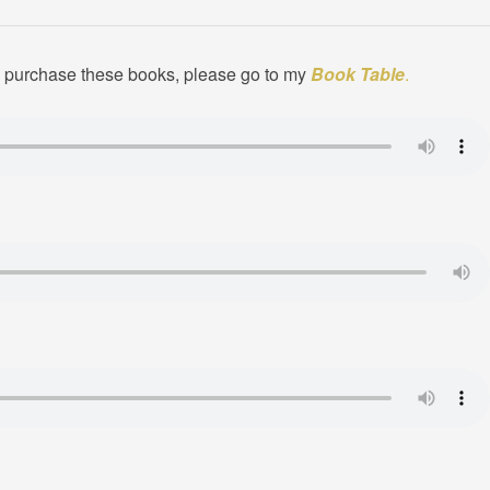
to purchase these books, please go to my
Book Table
.