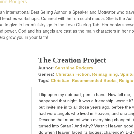
ine Rodgers
an International Best Selling Author, a Speaker and Motivator who trav
 teaches workshops. Connect with her on social media. She is the Autho
ke to give to her ministry, go to the Love Offering Tab. Her books show
nd power. God and his angels are cast as the main characters in her n
lp grow you in your faith!
The Creation Project
Author:
Sunshine Rodgers
Genres:
Christian Fiction
,
Reimagining
,
Spiritu
Tags:
Christian
,
Recommended Books
,
Religi
I flip open my notepad, pen in hand. Now tell me,
happened that night. It was a friendship, wasn't it
but invite me in to all those years ago, before the
had were angels who lived in Heaven, and one ang
Describe that moment when everything changed. 
turned into Satan? And why? Wasn't Heaven good
do when Heaven faced its biggest challenge? Did 