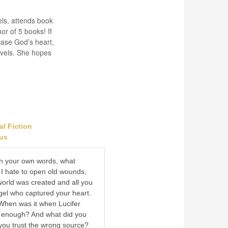
els, attends book
r of 5 books! If
case God’s heart,
ovels. She hopes
al Fiction
ous
 in your own words, what
? I hate to open old wounds,
 world was created and all you
el who captured your heart.
When was it when Lucifer
 enough? And what did you
you trust the wrong source?