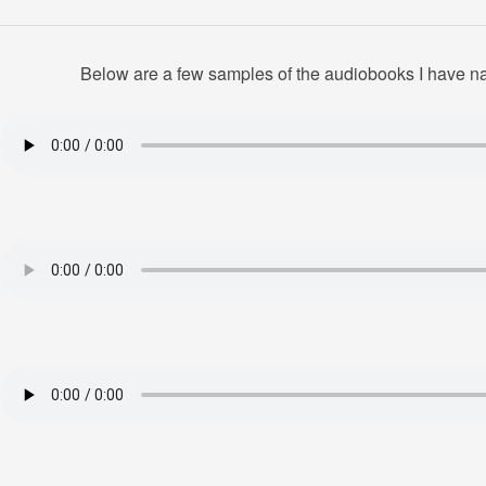
Below are a few samples of the audiobooks I have nar