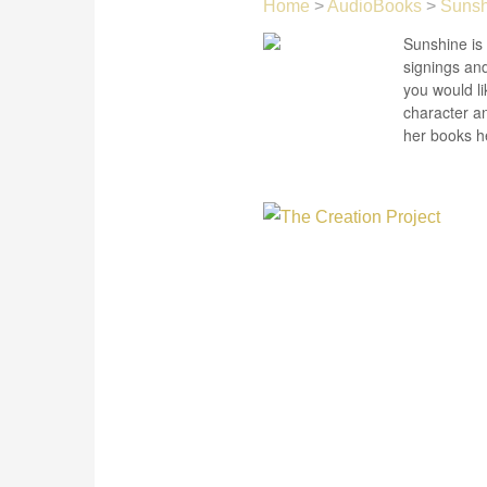
Home
>
AudioBooks
>
Sunsh
Sunshine is 
signings and
you would li
character a
her books he