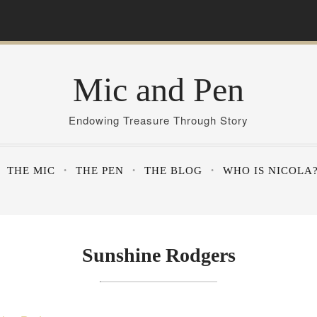
Mic and Pen
Endowing Treasure Through Story
THE MIC
THE PEN
THE BLOG
WHO IS NICOLA
Sunshine Rodgers