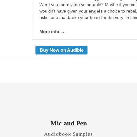
Were you merely too vulnerable? Maybe if you cou
wouldn’t have given your
angels
a choice to rebel.
risks, one that broke your heart for the very first ti
More info →
Buy Now on Audible
Mic and Pen
Audiobook Samples