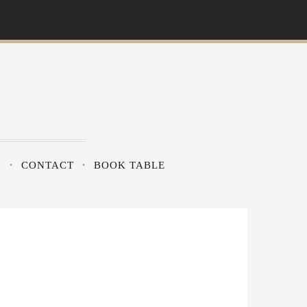
?
CONTACT
BOOK TABLE