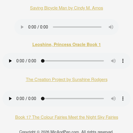
Saving Bicycle Man by Cindy M. Amos
Leoshine, Princess Oracle Book 1
The Creation Project by Sunshine Rodgers
Book 17 The Colour Fairies Meet the Night Sky Fairies
Copyright © 2026
MicAndPen.com
. All rights reserved.