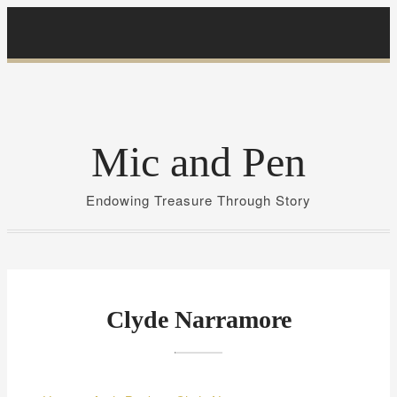
S
k
i
p
t
o
Mic and Pen
c
o
Endowing Treasure Through Story
n
t
e
n
t
Clyde Narramore