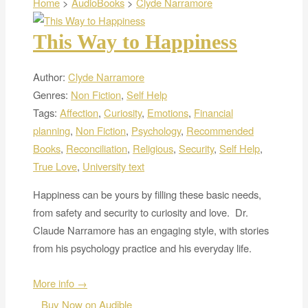
Home
>
AudioBooks
>
Clyde Narramore
This Way to Happiness
Author:
Clyde Narramore
Genres:
Non Fiction
,
Self Help
Tags:
Affection
,
Curiosity
,
Emotions
,
Financial
planning
,
Non Fiction
,
Psychology
,
Recommended
Books
,
Reconciliation
,
Religious
,
Security
,
Self Help
,
True Love
,
University text
Happiness can be yours by filling these basic needs,
from safety and security to curiosity and love. Dr.
Claude Narramore has an engaging style, with stories
from his psychology practice and his everyday life.
More info →
Buy Now on Audible