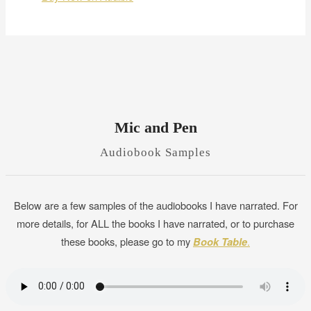
Mic and Pen
Audiobook Samples
Below are a few samples of the audiobooks I have narrated. For
more details, for ALL the books I have narrated, or to purchase
these books, please go to my
Book Table
.