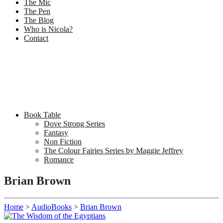
The Mic
The Pen
The Blog
Who is Nicola?
Contact
Book Table
Dove Strong Series
Fantasy
Non Fiction
The Colour Fairies Series by Maggie Jeffrey
Romance
Brian Brown
Home
>
AudioBooks
>
Brian Brown