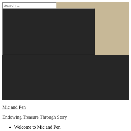
Search
for:
Search
Skip
to
content
Mic and Pen
Endowing Treasure Through Story
Welcome to Mic and Pen