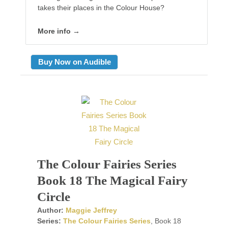
takes their places in the Colour House?
More info →
Buy Now on Audible
The Colour Fairies Series
Book 18 The Magical Fairy
Circle
Author:
Maggie Jeffrey
Series:
The Colour Fairies Series
, Book 18