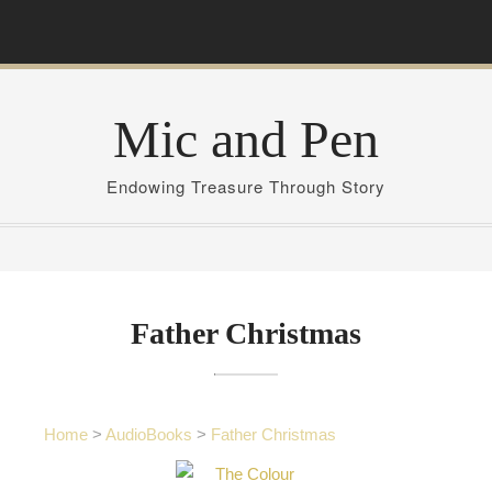
S
k
i
p
Mic and Pen
t
o
c
Endowing Treasure Through Story
o
n
t
e
n
Father Christmas
t
Home
>
AudioBooks
>
Father Christmas