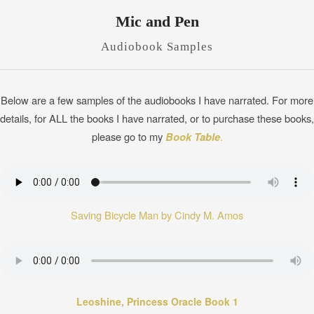
Mic and Pen
Audiobook Samples
Below are a few samples of the audiobooks I have narrated. For more
details, for ALL the books I have narrated, or to purchase these books,
please go to my
Book Table
.
Saving Bicycle Man by Cindy M. Amos
Leoshine, Princess Oracle Book 1