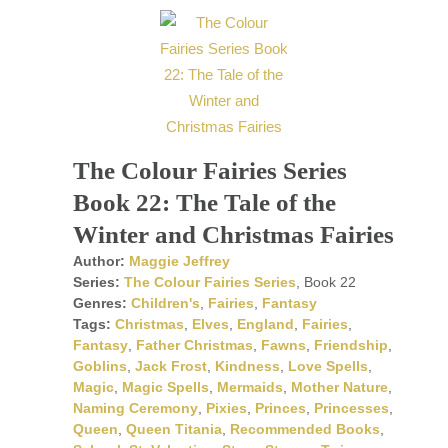
The Colour Fairies Series
Book 22: The Tale of the
Winter and Christmas Fairies
Author:
Maggie Jeffrey
Series:
The Colour Fairies Series
, Book 22
Genres:
Children's
,
Fairies
,
Fantasy
Tags:
Christmas
,
Elves
,
England
,
Fairies
,
Fantasy
,
Father Christmas
,
Fawns
,
Friendship
,
Goblins
,
Jack Frost
,
Kindness
,
Love Spells
,
Magic
,
Magic Spells
,
Mermaids
,
Mother Nature
,
Naming Ceremony
,
Pixies
,
Princes
,
Princesses
,
Queen
,
Queen Titania
,
Recommended Books
,