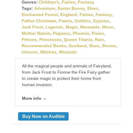
Genres:
Children's
,
Fairies
,
Fantasy
Tags:
Adventure
,
Easter Bunny
,
Elves
,
Enchanted Forest
,
England
,
Fairies
,
Fantasy
,
Father Christmas
,
Fawns
,
Goblins
,
Gypsies
,
Jack Frost
,
Legends
,
Magic
,
Mermaids
,
Moon
,
Mother Nature
,
Pegasus
,
Phoenix
,
Pixies
,
Princes
,
Princesses
,
Queen Titania
,
Rain
,
Recommended Books
,
Scotland
,
Stars
,
Storms
,
Unicorn
,
Witches
,
Wizzards
All the magical people and animals of Fairyland,
from Jack Frost to Fionne the Fire Fairy gather
to create magic to protect their home from
human invasion.
More info →
Buy Now on Audible