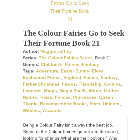
The Colour Fairies Go to Seek
Their Fortune Book 21
Author:
Maggie Jeffrey
Series:
The Colour Fairies Series
, Book 21
Genres:
Children's
,
Fairies
,
Fantasy
Tags:
Adventure
,
Easter Bunny
,
Elves
,
Enchanted Forest
,
England
,
Fairies
,
Fantasy
,
Father Christmas
,
Fawns
,
Friendship
,
Goblins
,
Legends
,
Magic
,
Magic Spells
,
Moon
,
Mother
Nature
,
Pixies
,
Princes
,
Princesses
,
Queen
Titania
,
Recommended Books
,
Stars
,
Unicorn
,
Witches
,
Wizzards
Being a Colour Fairy isn't always the best job.
Some of the Colour Fairies go out into the world,
looking for change.What are their options? Who