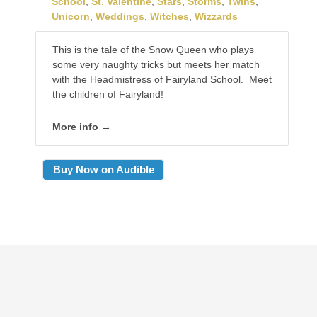
School
,
St. Valentine
,
Stars
,
Storms
,
Twins
,
Unicorn
,
Weddings
,
Witches
,
Wizzards
This is the tale of the Snow Queen who plays
some very naughty tricks but meets her match
with the Headmistress of Fairyland School. Meet
the children of Fairyland!
More info →
Buy Now on Audible