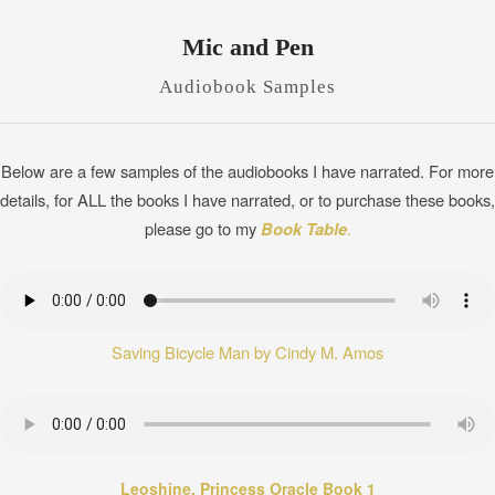
Mic and Pen
Audiobook Samples
Below are a few samples of the audiobooks I have narrated. For more
details, for ALL the books I have narrated, or to purchase these books,
please go to my
Book Table
.
Saving Bicycle Man by Cindy M. Amos
Leoshine, Princess Oracle Book 1