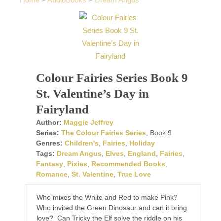
Home
>
AudioBooks
>
Dream Angus
Colour Fairies Series Book 9
St. Valentine’s Day in
Fairyland
Author:
Maggie Jeffrey
Series:
The Colour Fairies Series
, Book 9
Genres:
Children's
,
Fairies
,
Holiday
Tags:
Dream Angus
,
Elves
,
England
,
Fairies
,
Fantasy
,
Pixies
,
Recommended Books
,
Romance
,
St. Valentine
,
True Love
Who mixes the White and Red to make Pink?
Who invited the Green Dinosaur and can it bring
love? Can Tricky the Elf solve the riddle on his