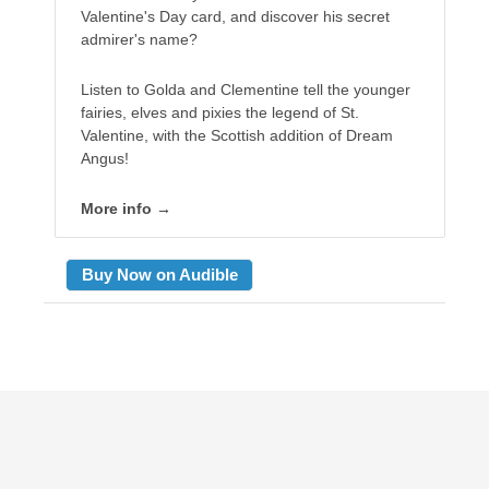
Valentine's Day card, and discover his secret
admirer's name?
Listen to Golda and Clementine tell the younger
fairies, elves and pixies the legend of St.
Valentine, with the Scottish addition of Dream
Angus!
More info →
Buy Now on Audible