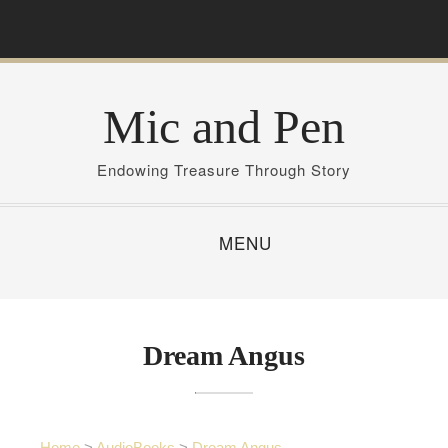
S
k
i
p
Mic and Pen
t
o
c
Endowing Treasure Through Story
o
n
MENU
t
e
n
t
Dream Angus