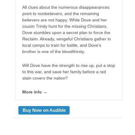
All clues about the numerous disappearances
point to nonbelievers, and the remaining
believers are not happy. While Dove and her
cousin Trinity hunt for the missing Christians,
Dove stumbles upon a secret plan to force the
Reclaim. Already, vengeful Christians gather in
local camps to train for battle, and Dove’s
brother is one of the bloodthirsty.
Will Dove have the strength to rise up, put a stop
to this war, and save her family before a red
stain covers the nation?
More info →
Buy Now on Audible