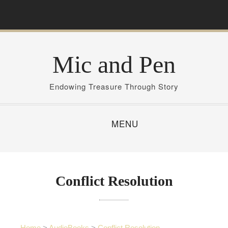
S
k
i
p
Mic and Pen
t
o
c
Endowing Treasure Through Story
o
n
MENU
t
e
n
t
Conflict Resolution