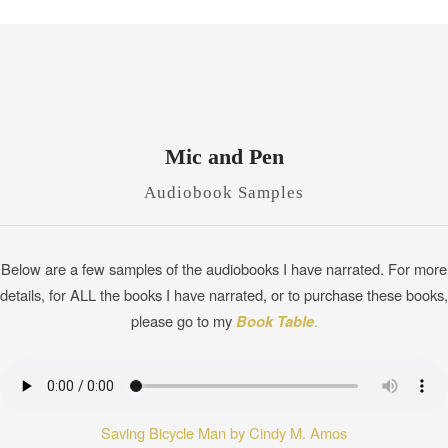
Mic and Pen
Audiobook Samples
Below are a few samples of the audiobooks I have narrated. For more
details, for ALL the books I have narrated, or to purchase these books,
please go to my
Book Table
.
Saving Bicycle Man by Cindy M. Amos