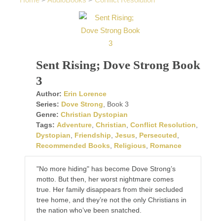
Home
>
AudioBooks
>
Conflict Resolution
Sent Rising; Dove Strong Book
3
Author:
Erin Lorence
Series:
Dove Strong
, Book 3
Genre:
Christian Dystopian
Tags:
Adventure
,
Christian
,
Conflict Resolution
,
Dystopian
,
Friendship
,
Jesus
,
Persecuted
,
Recommended Books
,
Religious
,
Romance
"No more hiding" has become Dove Strong’s
motto. But then, her worst nightmare comes
true. Her family disappears from their secluded
tree home, and they’re not the only Christians in
the nation who’ve been snatched.