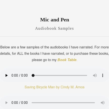
Mic and Pen
Audiobook Samples
Below are a few samples of the audiobooks I have narrated. For more
details, for ALL the books I have narrated, or to purchase these books,
please go to my
Book Table
.
Saving Bicycle Man by Cindy M. Amos