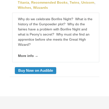
Titania
,
Recommended Books
,
Twins
,
Unicorn
,
Witches
,
Wizzards
Why do we celebrate Bonfire Night? What is the
history of the Gunpowder plot? Why do the
fairies have a problem with Bonfire Night and
what is Peony's secret? Why must she find an
apprentice before she meets the Great High
Wizard?
More info →
Buy Now on Audible