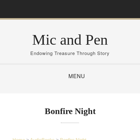
S
k
i
p
Mic and Pen
t
o
c
Endowing Treasure Through Story
o
n
MENU
t
e
n
t
Bonfire Night