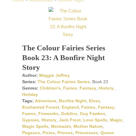
Home
>
AudioBooks
>
Bonfire Night
The Colour Fairies Series
Book 23: A Bonfire Night
Story
Author:
Maggie Jeffrey
Series:
The Colour Fairies Series
, Book 23
Genres:
Children's
,
Fairies
,
Fantasy
,
History
,
Holiday
Tags:
Adventure
,
Bonfire Night
,
Elves
,
Enchanted Forest
,
England
,
Fairies
,
Fantasy
,
Fawns
,
Fireworks
,
Goblins
,
Guy Fawkes
,
Gypsies
,
History
,
Jack Frost
,
Love Spells
,
Magic
,
Magic Spells
,
Mermaids
,
Mother Nature
,
Pegasus
,
Pixies
,
Princes
,
Princesses
,
Queen