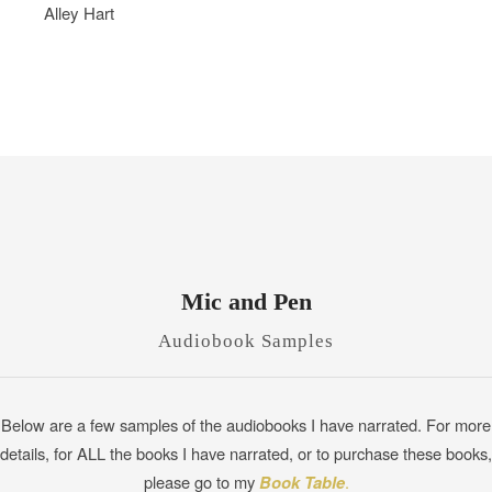
Alley Hart
Mic and Pen
Audiobook Samples
Below are a few samples of the audiobooks I have narrated. For more
details, for ALL the books I have narrated, or to purchase these books,
please go to my
Book Table
.