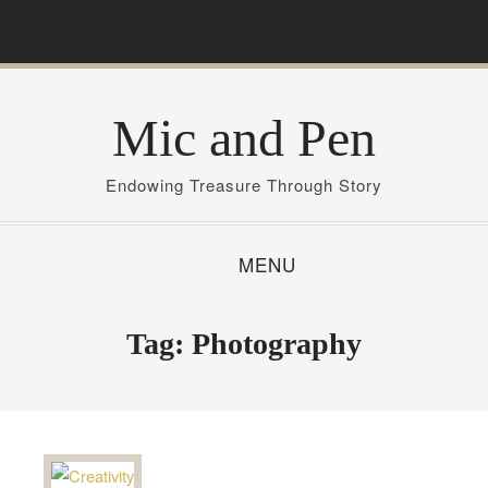
S
k
i
p
Mic and Pen
t
o
c
Endowing Treasure Through Story
o
n
MENU
t
e
n
Tag:
Photography
t