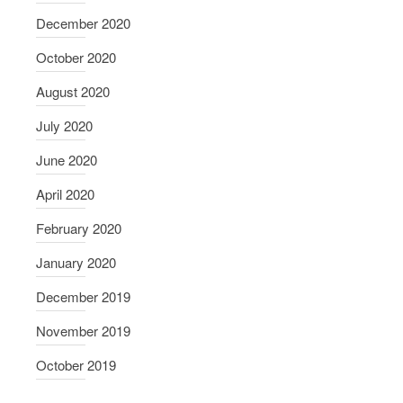
December 2020
October 2020
August 2020
July 2020
June 2020
April 2020
February 2020
January 2020
December 2019
November 2019
October 2019