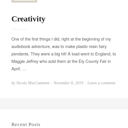
Creativity
One of the first things I did, right at the beginning of my
audiobook adventure, was to make plastic resin fairy
pendants. They were a big hit! A load went to England, to
Maggie Jeffrey who sold them at the Ely County Fair in
April. …
P
o
by
Nicola MacCameron
November 8, 2019
Leave a comment
o
n
s
C
t
r
e
e
d
a
Recent Posts
o
t