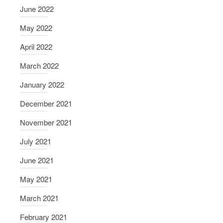
June 2022
May 2022
April 2022
March 2022
January 2022
December 2021
November 2021
July 2021
June 2021
May 2021
March 2021
February 2021