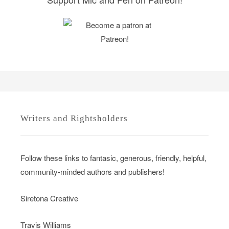
Writers and Rightsholders
Follow these links to fantasic, generous, friendly, helpful,
community-minded authors and publishers!
Siretona Creative
Travis Williams