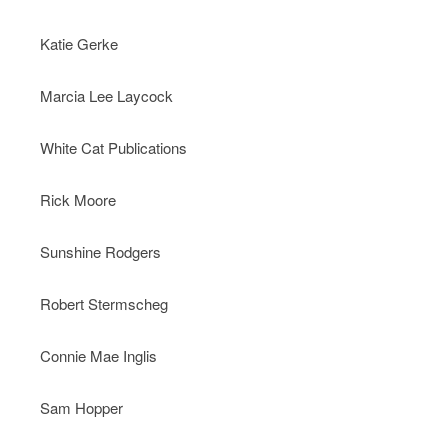
Katie Gerke
Marcia Lee Laycock
White Cat Publications
Rick Moore
Sunshine Rodgers
Robert Stermscheg
Connie Mae Inglis
Sam Hopper