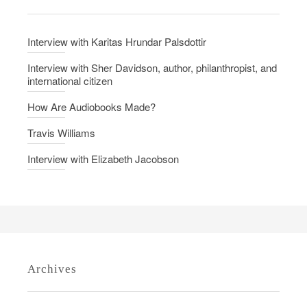
n
i
v
Interview with Karitas Hrundar Palsdottir
i
t
Interview with Sher Davidson, author, philanthropist, and
international citizen
y
How Are Audiobooks Made?
Travis Williams
Interview with Elizabeth Jacobson
Archives